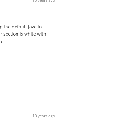
10 years ago
 the default javelin
r section is white with
n?
10 years ago