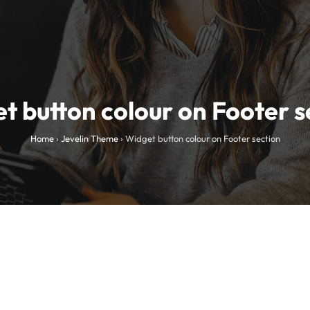
t button colour on Footer s
Home
›
Jevelin Theme
›
Widget button colour on Footer section