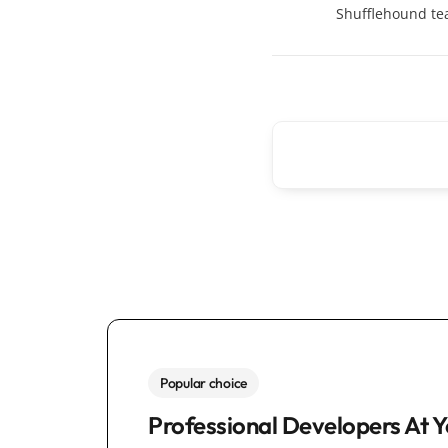
Shufflehound t
Popular choice
Professional Developers At Y