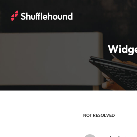
Widge
NOT RESOLVED