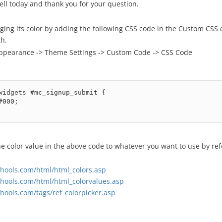
ell today and thank you for your question.
ging its color by adding the following CSS code in the Custom CSS
h.
ppearance -> Theme Settings -> Custom Code -> CSS Code
widgets #mc_signup_submit {

e color value in the above code to whatever you want to use by ref
hools.com/html/html_colors.asp
hools.com/html/html_colorvalues.asp
hools.com/tags/ref_colorpicker.asp