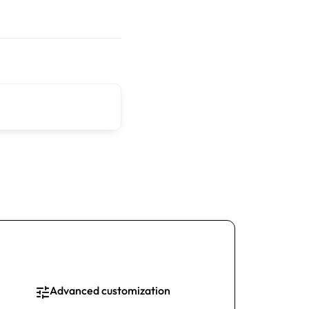
Advanced customization