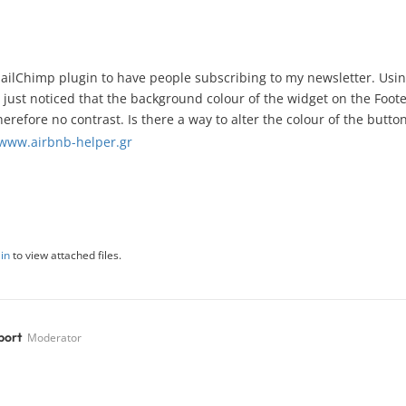
ailChimp plugin to have people subscribing to my newsletter. Using
I just noticed that the background colour of the widget on the Foote
erefore no contrast. Is there a way to alter the colour of the butto
/www.airbnb-helper.gr
in
to view attached files.
port
Moderator