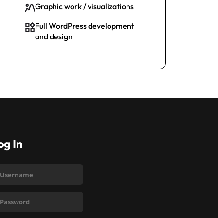
Graphic work / visualizations
Full WordPress development
and design
og In