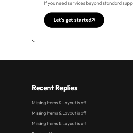
If you need services beyond standard suppo
Let's get started
Recent Replies
Missing Items & Layout is off
Missing Items & Layout is off
Missing Items & Layout is off