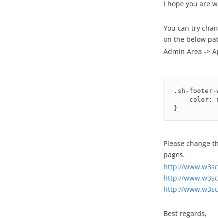
I hope you are w
You can try chan
on the below pat
Admin Area -> A
.sh-footer-
    color: #000;

}
Please change th
pages.
http://www.w3sc
http://www.w3sc
http://www.w3sc
Best regards,