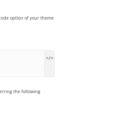
 code option of your theme
erring the following