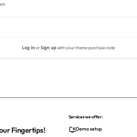
eam
Log in
Sign up
or
with your theme purchase code
Services we offer:
our Fingertips!
Demo setup