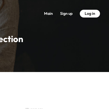
Main
Sign up
Log in
ection