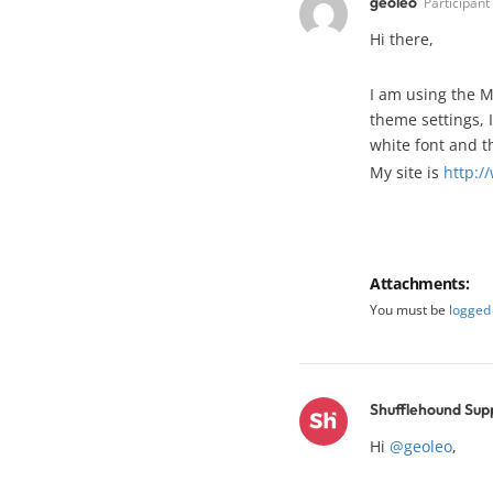
geoleo
Participant
Hi there,
I am using the M
theme settings, 
white font and th
My site is
http:/
Attachments:
You must be
logged 
Shufflehound Sup
Hi
@geoleo
,