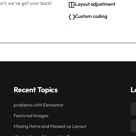
rt, we've got your back!
Layout adjustment
Custom coding
Recent Topics
L
problems with Elementor
Featured Images
Missing Items and Messed up Layout