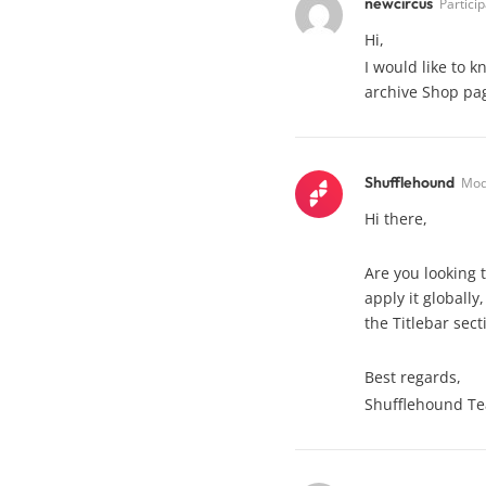
newcircus
Partici
Hi,
I would like to 
archive Shop pag
Shufflehound
Mod
Hi there,
Are you looking t
apply it globally
the Titlebar sect
Best regards,
Shufflehound T