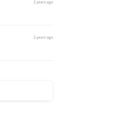
2 years ago
2 years ago