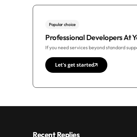
Popular choice
Professional Developers At Y
If you need services beyond standard suppo
Let's get started
Recent Replies