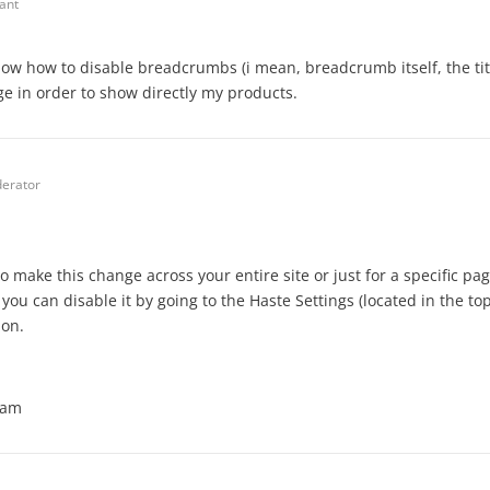
pant
know how to disable breadcrumbs (i mean, breadcrumb itself, the tit
e in order to show directly my products.
erator
o make this change across your entire site or just for a specific pag
, you can disable it by going to the Haste Settings (located in the to
ion.
eam