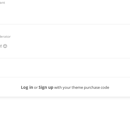
pant
erator
! 🙂
Log in
Sign up
or
with your theme purchase code