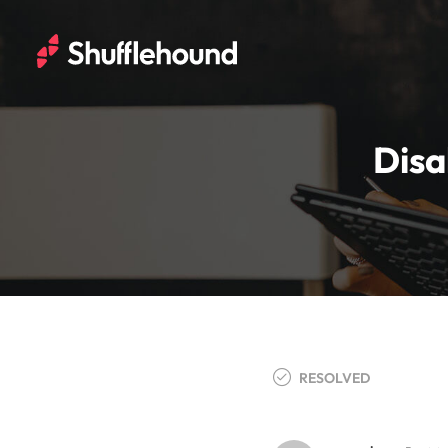
Disa
RESOLVED