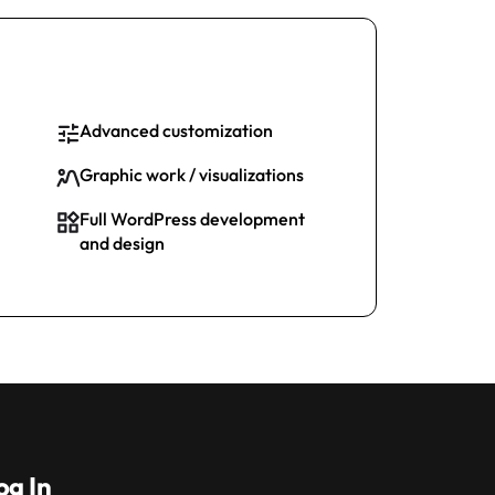
Advanced customization
Graphic work / visualizations
Full WordPress development
and design
og In