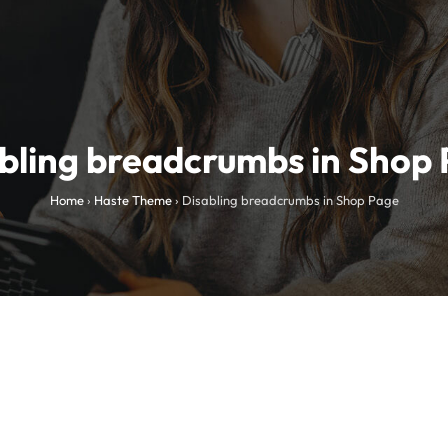
bling breadcrumbs in Shop
Home
›
Haste Theme
›
Disabling breadcrumbs in Shop Page