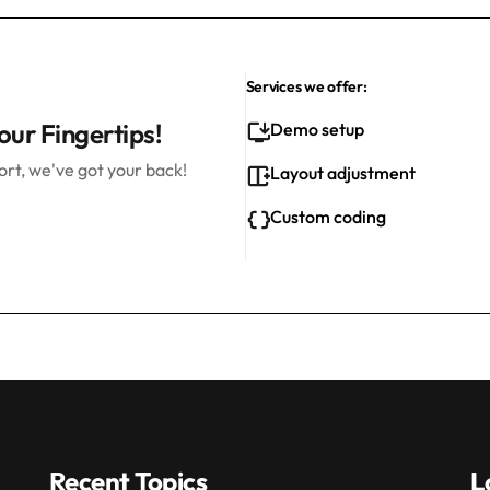
Services we offer:
our Fingertips!
Demo setup
rt, we've got your back!
Layout adjustment
Custom coding
Recent Topics
L