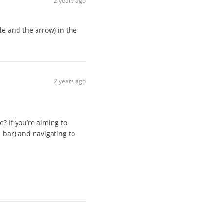
2 years ago
le and the arrow) in the
2 years ago
e? If you’re aiming to
p bar) and navigating to