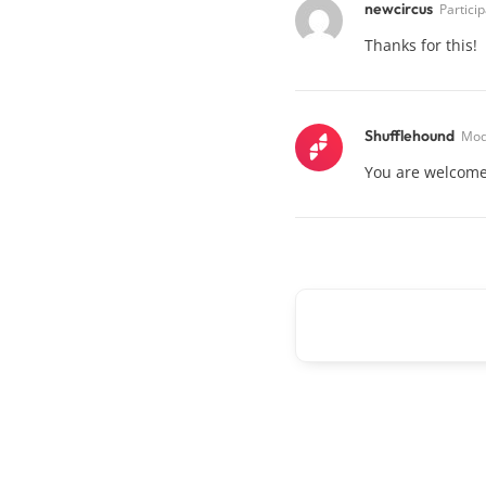
newcircus
Partici
Thanks for this!
Shufflehound
Mod
You are welcome