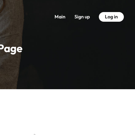
Main
Sign up
Log in
 Page