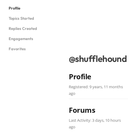
Profile
Topics Started
Replies Created
Engagements
Favorites
@shufflehound
Profile
Registered: 9 years, 11 months
ago
Forums
Last Activity: 3 days, 10 hours
ago