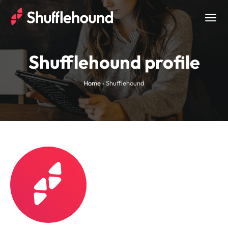
Togg
navig
Shufflehound profile
Home
›
Shufflehound