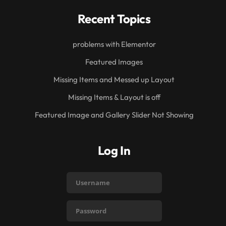
Recent Topics
problems with Elementor
Featured Images
Missing Items and Messed up Layout
Missing Items & Layout is off
Featured Image and Gallery Slider Not Showing
Log In