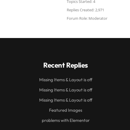
Topics Started: 4
Replies Created: 2,971
Forum Role: Moderator
Recent Replies
Missing Items & Layout is off
Missing Items & Layout is off
Missing Items & Layout is off
Featured Images
problems with Elementor