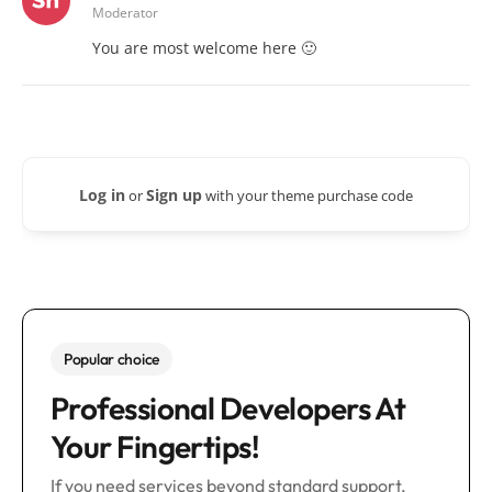
Moderator
You are most welcome here 🙂
Log in
Sign up
or
with your theme purchase code
Popular choice
Professional Developers At
Your Fingertips!
If you need services beyond standard support,