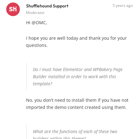
5 years ago
Shufflehound Support
Moderator
Hi @OMC,
I hope you are well today and thank you for your
questions.
Do I must have Elementor and WPBakery Page
Builder installed in order to work with this
template?
No, you don’t need to install them If you have not
imported the demo content created using them.
What are the functions of each of these two
builders within this theme?