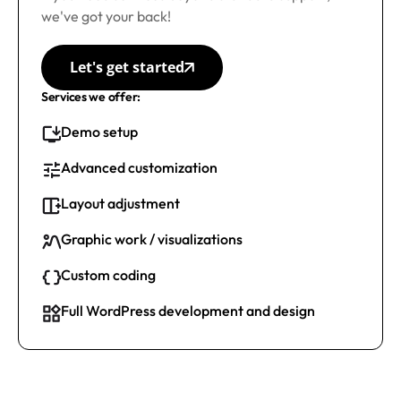
we've got your back!
Let's get started
Services we offer:
Demo setup
Advanced customization
Layout adjustment
Graphic work / visualizations
Custom coding
Full WordPress development and design