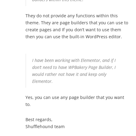
They do not provide any functions within this
theme. They are page builders that you can use to
create pages and If you don’t want to use them
then you can use the built-in WordPress editor.
I have been working with Elementor, and if I
don’t need to have WPBakery Page Builder, I
would rather not have it and keep only
Elementor.
Yes, you can use any page builder that you want
to.
Best regards,
Shufflehound team