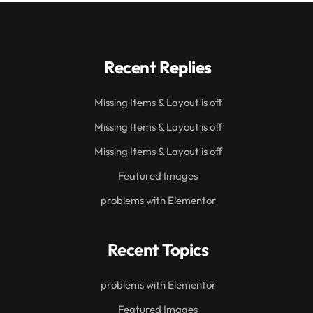
Recent Replies
Missing Items & Layout is off
Missing Items & Layout is off
Missing Items & Layout is off
Featured Images
problems with Elementor
Recent Topics
problems with Elementor
Featured Images