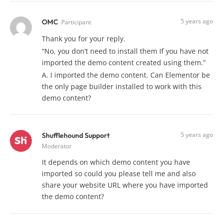
5 years ago
OMC
Participant
Thank you for your reply.
“No, you don’t need to install them If you have not
imported the demo content created using them.”
A. I imported the demo content. Can Elementor be
the only page builder installed to work with this
demo content?
5 years ago
Shufflehound Support
Moderator
It depends on which demo content you have
imported so could you please tell me and also
share your website URL where you have imported
the demo content?