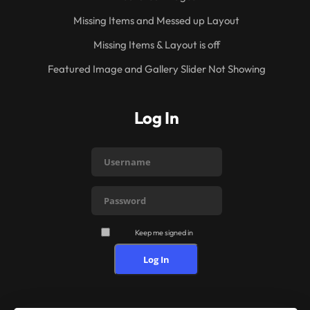
Missing Items and Messed up Layout
Missing Items & Layout is off
Featured Image and Gallery Slider Not Showing
Log In
Keep me signed in
Log In