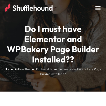
Togg
navig
Do I must have
Elementor and
WPBakery Page Builder
Installed??
Home
›
Gillion Theme
›
Do I must have Elementor and WPBakery Page
Builder Installed??