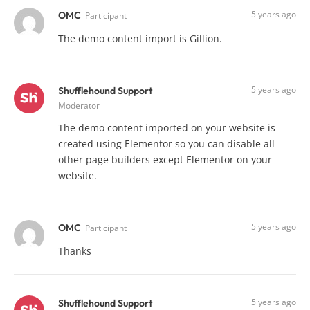
5 years ago
OMC
Participant
The demo content import is Gillion.
5 years ago
Shufflehound Support
Moderator
The demo content imported on your website is
created using Elementor so you can disable all
other page builders except Elementor on your
website.
5 years ago
OMC
Participant
Thanks
5 years ago
Shufflehound Support