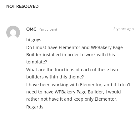
NOT RESOLVED
5 years ago
OMC
Participant
hi guys
Do I must have Elementor and WPBakery Page
Builder installed in order to work with this
template?
What are the functions of each of these two
builders within this theme?
I have been working with Elementor, and if I don’t
need to have WPBakery Page Builder, I would
rather not have it and keep only Elementor.
Regards