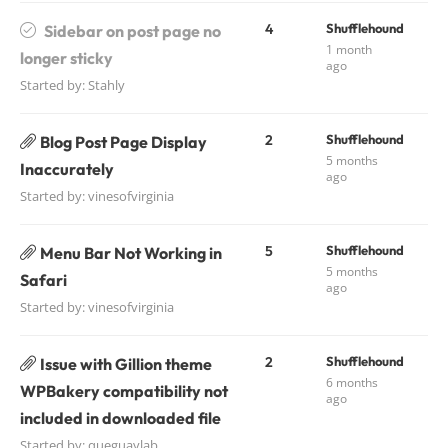
4
Shufflehound
Sidebar on post page no
1 month
longer sticky
ago
Started by:
Stahly
2
Shufflehound
Blog Post Page Display
5 months
Inaccurately
ago
Started by:
vinesofvirginia
5
Shufflehound
Menu Bar Not Working in
5 months
Safari
ago
Started by:
vinesofvirginia
2
Shufflehound
Issue with Gillion theme
6 months
WPBakery compatibility not
ago
included in downloaded file
Started by:
queguaylab