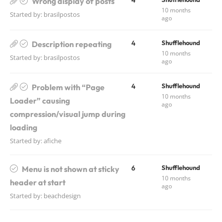
4
Wrong display of posts
10 months
Started by:
brasilpostos
ago
4
Shufflehound
Description repeating
10 months
Started by:
brasilpostos
ago
4
Shufflehound
Problem with “Page
10 months
Loader” causing
ago
compression/visual jump during
loading
Started by:
afiche
6
Shufflehound
Menu is not shown at sticky
10 months
header at start
ago
Started by:
beachdesign