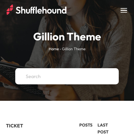
Togg
navig
Gillion Theme
Home
›
Gillion Theme
POSTS
LAST
TICKET
POST