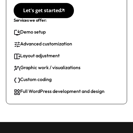
Let's get started
Services we offer:
Demo setup
Advanced customization
Layout adjustment
Graphic work / visualizations
Custom coding
Full WordPress development and design