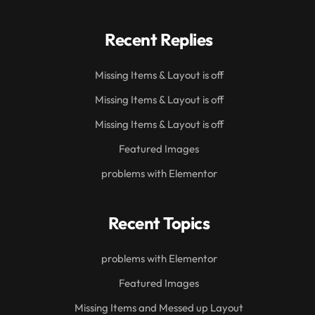
Recent Replies
Missing Items & Layout is off
Missing Items & Layout is off
Missing Items & Layout is off
Featured Images
problems with Elementor
Recent Topics
problems with Elementor
Featured Images
Missing Items and Messed up Layout