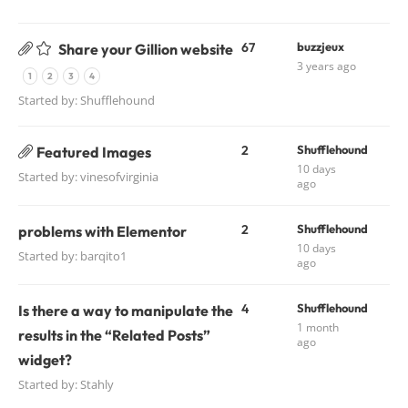
67
buzzjeux
Share your Gillion website
3 years ago
1
2
3
4
Started by:
Shufflehound
2
Shufflehound
Featured Images
10 days
Started by:
vinesofvirginia
ago
2
Shufflehound
problems with Elementor
10 days
Started by:
barqito1
ago
4
Shufflehound
Is there a way to manipulate the
1 month
results in the “Related Posts”
ago
widget?
Started by:
Stahly