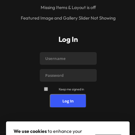
Missing Items & Layout is off
Featured Image and Gallery Slider Not Showing
Log In
Keep me signed in
Log In
We use cookies
to enhance your