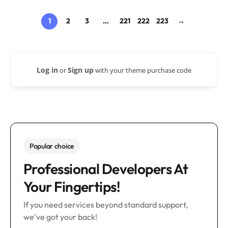
1
2
3
…
221
222
223
→
Log in
Sign up
or
with your theme purchase code
Popular choice
Professional Developers At
Your Fingertips!
If you need services beyond standard support,
we've got your back!