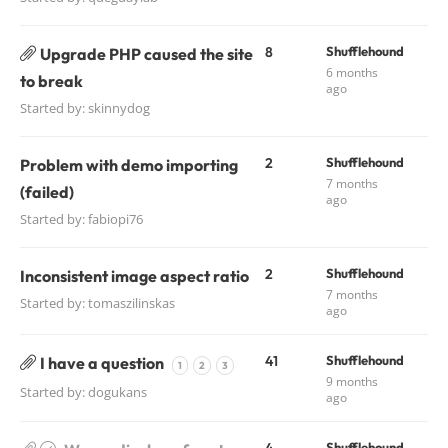
8
Shufflehound
Upgrade PHP caused the site
6 months
to break
ago
Started by:
skinnydog
2
Shufflehound
Problem with demo importing
7 months
(failed)
ago
Started by:
fabiopi76
2
Shufflehound
Inconsistent image aspect ratio
7 months
Started by:
tomaszilinskas
ago
41
Shufflehound
I have a question
1
2
3
9 months
Started by:
dogukans
ago
Shufflehound