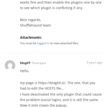
works fine and then enable the plugins one by one
to see which plugin is conflicting if any.
Best regards,
Shufflehound team
Attachments:
You must be
logged in
to view attached files.
9 years ago
blog69
Participant
Hello,
my page is https://blog69.si/. The one, that you
had to edit the HOSTS file…
I have deactivated the only plugin that could cause
the problem (social login), and it is still the same.
Now it only closes the popup.