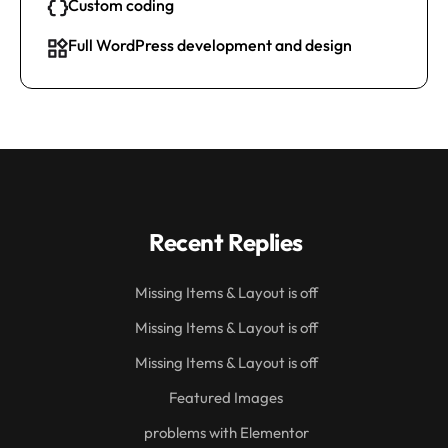
Custom coding
Full WordPress development and design
Recent Replies
Missing Items & Layout is off
Missing Items & Layout is off
Missing Items & Layout is off
Featured Images
problems with Elementor