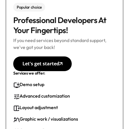
Popular choice
Professional Developers At
Your Fingertips!
If you need services beyond standard support,
we've got your back!
Let's get started
Services we offer:
Demo setup
Advanced customization
Layout adjustment
Graphic work / visualizations