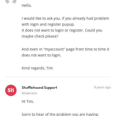
Hello,
I would like to ask you, if you already had problem
with login and register pupup.
It does not want to login or register. Could you
maybe check please?
And even in “myaccount” page from time to time it
does not want to login.
Kind regards, Tim
9 years ago
Shufflehound Support
Moderator
Hi Tim,
Sorry to hear of the problem you are having.