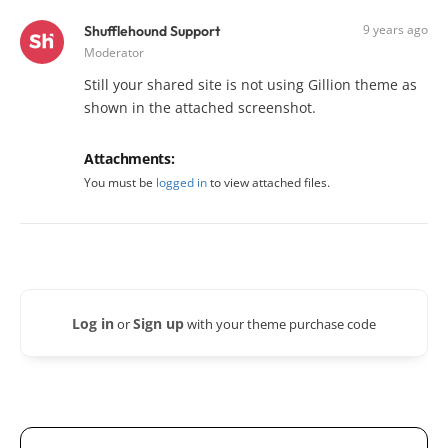
9 years ago
Shufflehound Support
Moderator
Still your shared site is not using Gillion theme as
shown in the attached screenshot.
Attachments:
You must be
logged in
to view attached files.
Log in
Sign up
or
with your theme purchase code