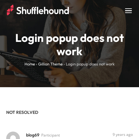
Togg
navig
Login popup does not
work
Home
›
Gillion Theme
›
Login popup does not work
NOT RESOLVED
9 years ago
blog69
Participant