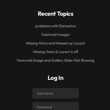
Recent Topics
problems with Elementor
Featured Images
Missing Items and Messed up Layout
Missing Items & Layout is off
Featured Image and Gallery Slider Not Showing
Log In