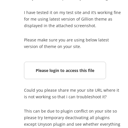
I have tested it on my test site and it’s working fine
for me using latest version of Gillion theme as
displayed in the attached screenshot.
Please make sure you are using below latest
version of theme on your site.
Please login to access this file
Could you please share me your site URL where it
is not working so that i can troubleshoot it?
This can be due to plugin conflict on your site so
please try temporary deactivating all plugins
except Unyson plugin and see whether everything