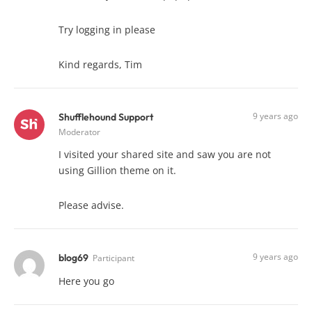
Try logging in please
Kind regards, Tim
9 years ago
Shufflehound Support
Moderator
I visited your shared site and saw you are not
using Gillion theme on it.
Please advise.
9 years ago
blog69
Participant
Here you go