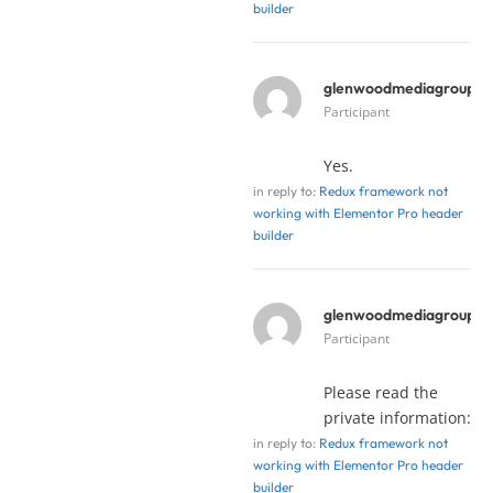
builder
glenwoodmediagroup
y
Participant
Yes.
in reply to:
Redux framework not
working with Elementor Pro header
builder
glenwoodmediagroup
y
Participant
Please read the
private information:
in reply to:
Redux framework not
working with Elementor Pro header
builder