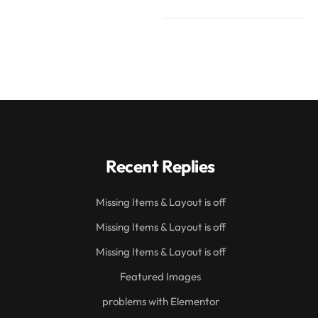
Recent Replies
Missing Items & Layout is off
Missing Items & Layout is off
Missing Items & Layout is off
Featured Images
problems with Elementor