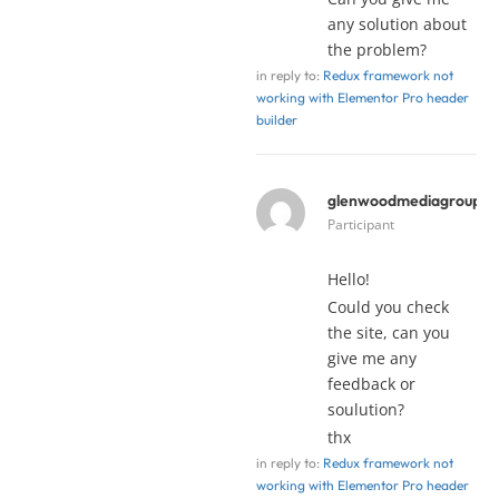
any solution about
the problem?
in reply to:
Redux framework not
working with Elementor Pro header
builder
glenwoodmediagroup
y
Participant
Hello!
Could you check
the site, can you
give me any
feedback or
soulution?
thx
in reply to:
Redux framework not
working with Elementor Pro header