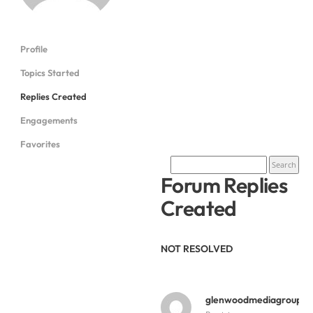
Profile
Topics Started
Replies Created
Engagements
Favorites
Forum Replies
Created
NOT RESOLVED
glenwoodmediagroup
y