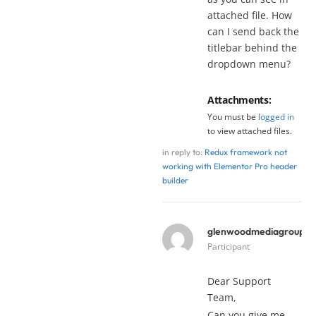
attached file. How
can I send back the
titlebar behind the
dropdown menu?
Attachments:
You must be
logged in
to view attached files.
in reply to:
Redux framework not
working with Elementor Pro header
builder
glenwoodmediagroup
y
Participant
Dear Support
Team,
Can you give me