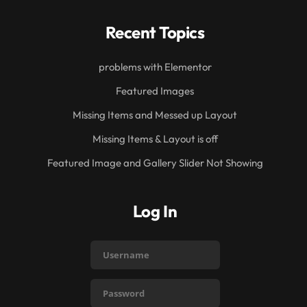
Recent Topics
problems with Elementor
Featured Images
Missing Items and Messed up Layout
Missing Items & Layout is off
Featured Image and Gallery Slider Not Showing
Log In