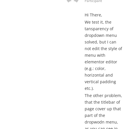
Participant
Hi There,
We test it, the
tansparency of
dropdown menu
solved, but I can
not edit the style of
menu with
elementor editor
(e.g.: color,
horizontal and
vertical padding
etc.).
The other problem,
that the titlebar of
page cover up that
part of the
dropwodn menu,
as you can see in