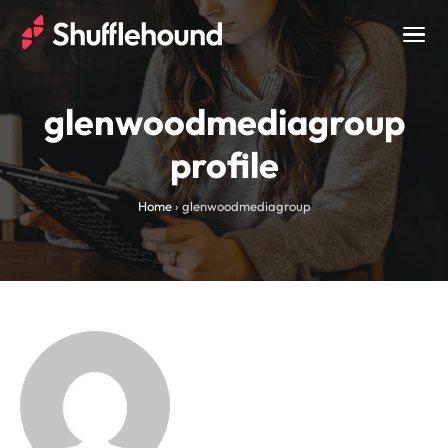
Togg
navig
glenwoodmediagroup
profile
Home
›
glenwoodmediagroup