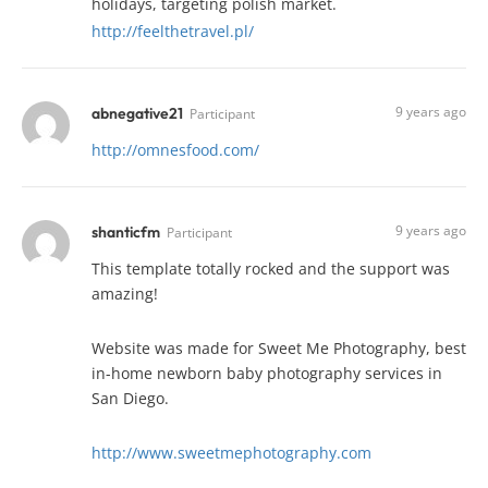
holidays, targeting polish market.
http://feelthetravel.pl/
9 years ago
abnegative21
Participant
http://omnesfood.com/
9 years ago
shanticfm
Participant
This template totally rocked and the support was
amazing!
Website was made for Sweet Me Photography, best
in-home newborn baby photography services in
San Diego.
http://www.sweetmephotography.com