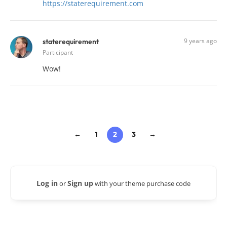
https://staterequirement.com
9 years ago
staterequirement
Participant
Wow!
←
1
2
3
→
Log in
Sign up
or
with your theme purchase code