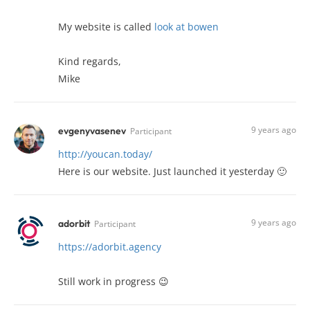
My website is called
look at bowen
Kind regards,
Mike
9 years ago
evgenyvasenev
Participant
http://youcan.today/
Here is our website. Just launched it yesterday 🙂
9 years ago
adorbit
Participant
https://adorbit.agency
Still work in progress 😉