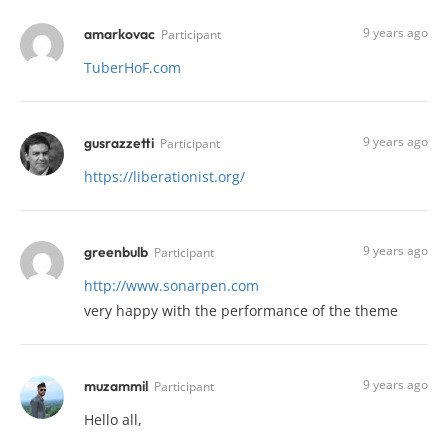
9 years ago
amarkovac
Participant
TuberHoF.com
9 years ago
gusrazzetti
Participant
https://liberationist.org/
9 years ago
greenbulb
Participant
http://www.sonarpen.com
very happy with the performance of the theme
9 years ago
muzammil
Participant
Hello all,