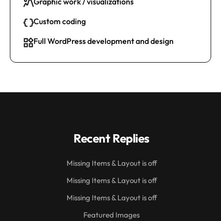
Graphic work / visualizations
Custom coding
Full WordPress development and design
Recent Replies
Missing Items & Layout is off
Missing Items & Layout is off
Missing Items & Layout is off
Featured Images