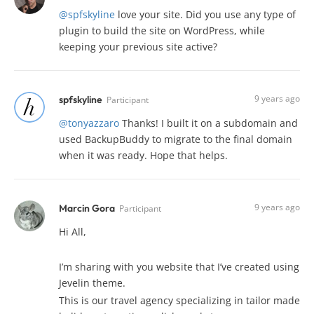
@spfskyline
love your site. Did you use any type of
plugin to build the site on WordPress, while
keeping your previous site active?
9 years ago
spfskyline
Participant
@tonyazzaro
Thanks! I built it on a subdomain and
used BackupBuddy to migrate to the final domain
when it was ready. Hope that helps.
9 years ago
Marcin Gora
Participant
Hi All,
I’m sharing with you website that I’ve created using
Jevelin theme.
This is our travel agency specializing in tailor made