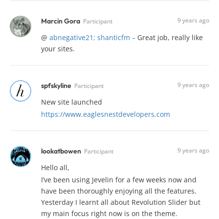
9 years ago
Marcin Gora
Participant
@
abnegative21;
shanticfm
–
Great job, really like
your sites.
9 years ago
spfskyline
Participant
New site launched
https://www.eaglesnestdevelopers.com
9 years ago
lookatbowen
Participant
Hello all,
I’ve been using Jevelin for a few weeks now and
have been thoroughly enjoying all the features.
Yesterday I learnt all about Revolution Slider but
my main focus right now is on the theme.