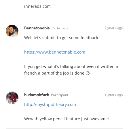
innerads.com
9 years ago
Bennetonable
Participant
Well let’s submit to get some feedback.
https://www.bennetonable.com
If you get what it’s talking about even if written in
french a part of the job is done 🙂
9 years ago
hudamahfuzh
Participant
http://mystupidtheory.com
Wow th yellow pencil feature just awesome!