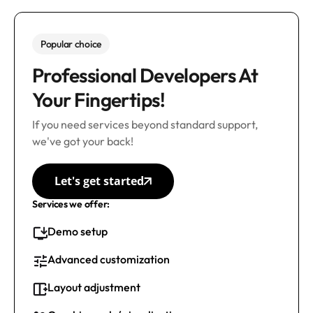
Popular choice
Professional Developers At
Your Fingertips!
If you need services beyond standard support,
we've got your back!
Let's get started
Services we offer:
Demo setup
Advanced customization
Layout adjustment