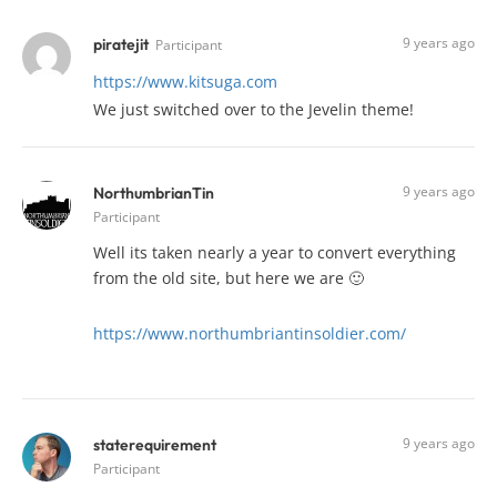
9 years ago
piratejit
Participant
https://www.kitsuga.com
We just switched over to the Jevelin theme!
9 years ago
NorthumbrianTin
Participant
Well its taken nearly a year to convert everything
from the old site, but here we are 🙂
https://www.northumbriantinsoldier.com/
9 years ago
staterequirement
Participant