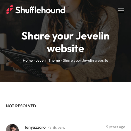
Togg
navig
Share your Jevelin
website
Home
›
Jevelin Theme
›
Share your Jevelin website
NOT RESOLVED
9 years ago
tonyazzaro
Participant