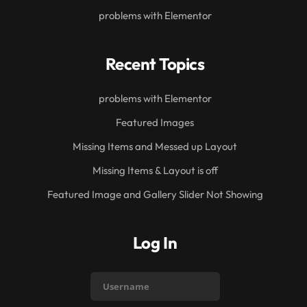
problems with Elementor
Recent Topics
problems with Elementor
Featured Images
Missing Items and Messed up Layout
Missing Items & Layout is off
Featured Image and Gallery Slider Not Showing
Log In