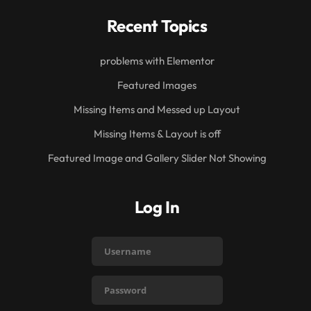
Recent Topics
problems with Elementor
Featured Images
Missing Items and Messed up Layout
Missing Items & Layout is off
Featured Image and Gallery Slider Not Showing
Log In