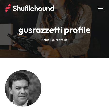
Togg
navig
gusrazzetti profile
Home
›
gusrazzetti