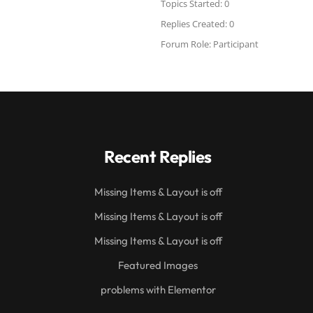
Topics Started: 0
Replies Created: 0
Forum Role: Participant
Recent Replies
Missing Items & Layout is off
Missing Items & Layout is off
Missing Items & Layout is off
Featured Images
problems with Elementor