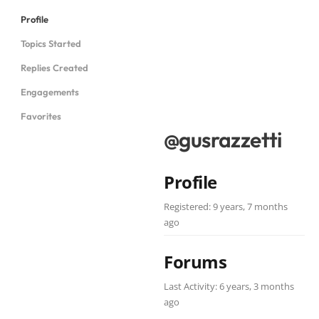
Profile
Topics Started
Replies Created
Engagements
Favorites
@gusrazzetti
Profile
Registered: 9 years, 7 months
ago
Forums
Last Activity: 6 years, 3 months
ago