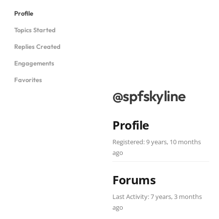
Profile
Topics Started
Replies Created
Engagements
Favorites
@spfskyline
Profile
Registered: 9 years, 10 months
ago
Forums
Last Activity: 7 years, 3 months
ago