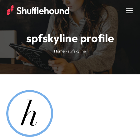
Togg
navig
spfskyline profile
Home
›
spfskyline