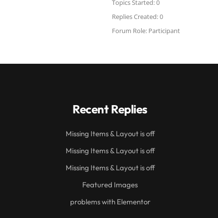
Topics Started: 0
Replies Created: 0
Forum Role: Participant
Recent Replies
Missing Items & Layout is off
Missing Items & Layout is off
Missing Items & Layout is off
Featured Images
problems with Elementor