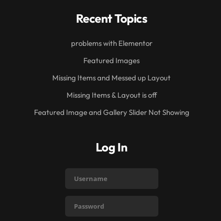
Recent Topics
problems with Elementor
Featured Images
Missing Items and Messed up Layout
Missing Items & Layout is off
Featured Image and Gallery Slider Not Showing
Log In