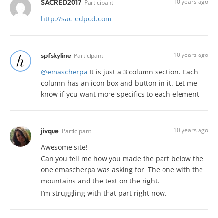
10 years ago
SACRED2017
Participant
http://sacredpod.com
10 years ago
spfskyline
Participant
@emascherpa
It is just a 3 column section. Each
column has an icon box and button in it. Let me
know if you want more specifics to each element.
10 years ago
jivque
Participant
Awesome site!
Can you tell me how you made the part below the
one emascherpa was asking for. The one with the
mountains and the text on the right.
I’m struggling with that part right now.