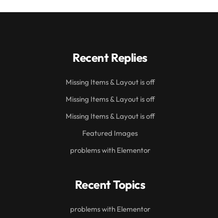
Recent Replies
Missing Items & Layout is off
Missing Items & Layout is off
Missing Items & Layout is off
Featured Images
problems with Elementor
Recent Topics
problems with Elementor