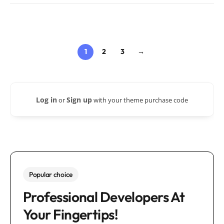
1
2
3
→
Log in
Sign up
or
with your theme purchase code
Popular choice
Professional Developers At
Your Fingertips!