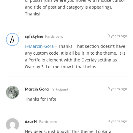
of posts? [this where you hover with mouse cursor
and title of post and category is appearing].
Thanks!
9 years ago
spfskyline
Participant
@Marcin-Gora
– Thanks! That section doesn’t have
any custom code. It is all built in to the theme. It is
a Portfolio element with the Overlay setting as
Overlay 3. Let me know if that helps.
9 years ago
Marcin Gora
Participant
Thanks for info!
9 years ago
dzuz14
Participant
Hey peeps, just bought this theme. Looking