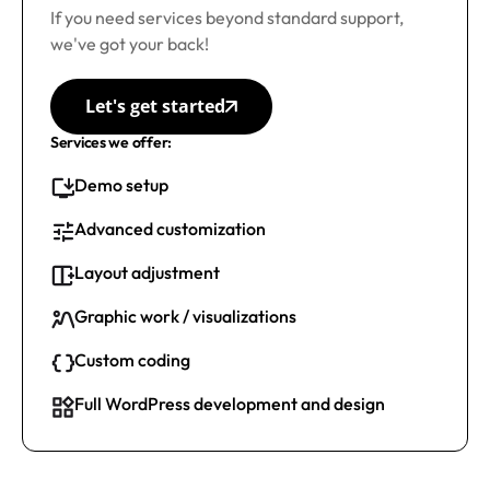
If you need services beyond standard support,
we've got your back!
Let's get started
Services we offer:
Demo setup
Advanced customization
Layout adjustment
Graphic work / visualizations
Custom coding
Full WordPress development and design