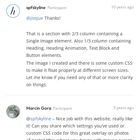
10 years ago
spfskyline
Participant
@jivque
Thanks!
That is a section with 2/3 column containing a
Single Image element. Also 1/3 column containing
Heading, Heading Animation, Text Block and
Button elements.
The image I created and there is some custom CSS
to make it float properly at different screen sizes.
Let me know if you need any of that or more clarity
on things.
9 years ago
Marcin Gora
Participant
@
spfskyline
– Nice job with this website, really like
it! Can you share which settings you’ve used or
custom CSS code for this great overlay on photos