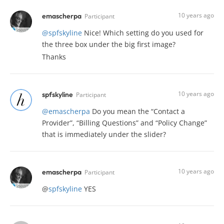
10 years ago
emascherpa
Participant
@spfskyline
Nice! Which setting do you used for
the three box under the big first image?
Thanks
10 years ago
spfskyline
Participant
@emascherpa
Do you mean the “Contact a
Provider”, “Billing Questions” and “Policy Change”
that is immediately under the slider?
10 years ago
emascherpa
Participant
@
spfskyline
YES