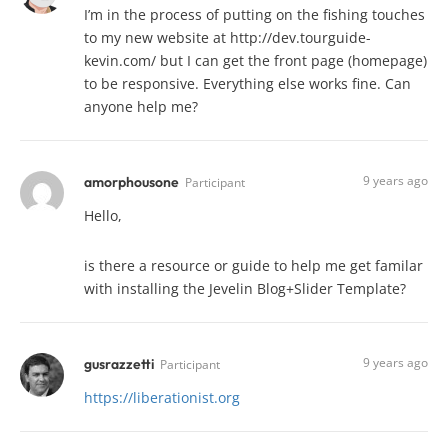
I’m in the process of putting on the fishing touches
to my new website at http://dev.tourguide-
kevin.com/ but I can get the front page (homepage)
to be responsive. Everything else works fine. Can
anyone help me?
9 years ago
amorphousone
Participant
Hello,
is there a resource or guide to help me get familar
with installing the Jevelin Blog+Slider Template?
9 years ago
gusrazzetti
Participant
https://liberationist.org