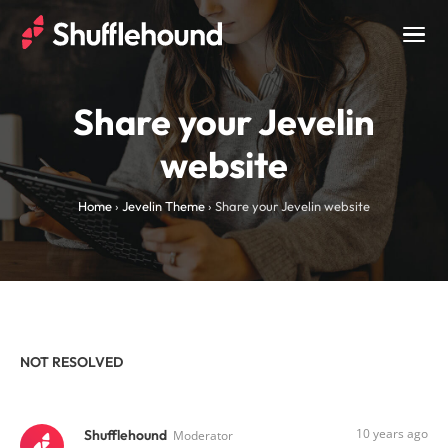
Togg
navig
Share your Jevelin
website
Home
›
Jevelin Theme
›
Share your Jevelin website
NOT RESOLVED
10 years ago
Shufflehound
Moderator