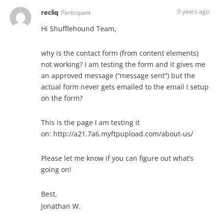
9 years ago
recliq
Participant
Hi Shufflehound Team,
why is the contact form (from content elements)
not working? I am testing the form and it gives me
an approved message (“message sent”) but the
actual form never gets emailed to the email I setup
on the form?
This is the page I am testing it
on: http://a21.7a6.myftpupload.com/about-us/
Please let me know if you can figure out what’s
going on!
Best,
Jonathan W.