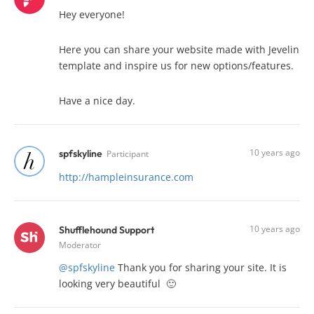
Hey everyone!
Here you can share your website made with Jevelin
template and inspire us for new options/features.
Have a nice day.
10 years ago
spfskyline
Participant
http://hampleinsurance.com
10 years ago
Shufflehound Support
Moderator
@spfskyline
Thank you for sharing your site. It is
looking very beautiful 🙂