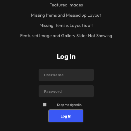
Featured Images
Missing Items and Messed up Layout
Missing Items & Layout is off
Featured Image and Gallery Slider Not Showing
Log In
Keep me signed in
Log In