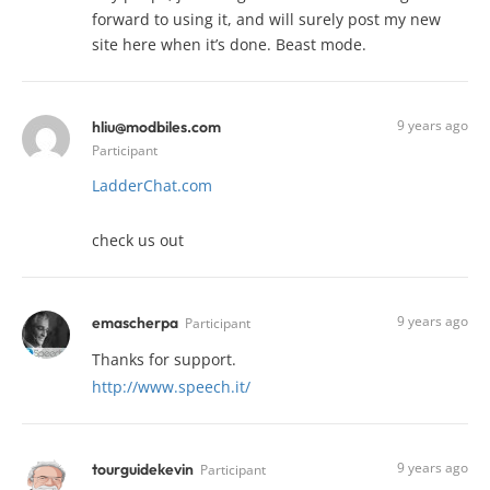
forward to using it, and will surely post my new
site here when it’s done. Beast mode.
9 years ago
hliu@modbiles.com
Participant
LadderChat.com
check us out
9 years ago
emascherpa
Participant
Thanks for support.
http://www.speech.it/
9 years ago
tourguidekevin
Participant