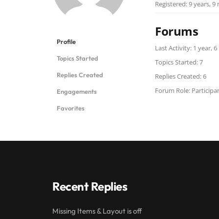
Registered: 9 years, 
Forums
Profile
Last Activity: 1 year,
Topics Started
Topics Started: 7
Replies Created
Replies Created: 6
Forum Role: Participa
Engagements
Favorites
Recent Replies
Missing Items & Layout is off