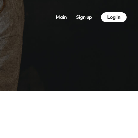
Main
Sign up
Log in