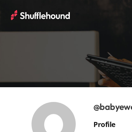
@babyew
Profile