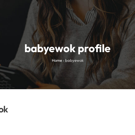
babyewok profile
Home
›
babyewok
ok