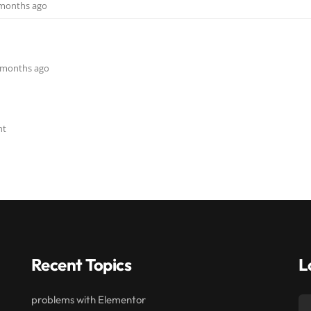
9 months ago
 6 months ago
nt
Recent Topics
L
problems with Elementor