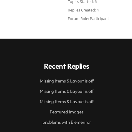
Topics Started: 6
Replies Created: 4
Forum Role: Participant
Recent Replies
Missing Items & Layout is off
Missing Items & Layout is off
Missing Items & Layout is off
Featured Images
problems with Elementor