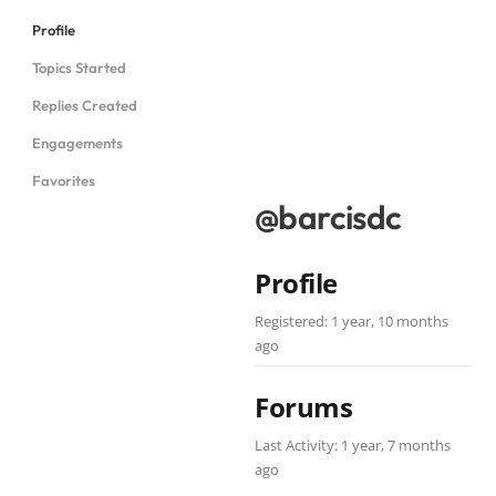
Profile
Topics Started
Replies Created
Engagements
Favorites
@barcisdc
Profile
Registered: 1 year, 10 months
ago
Forums
Last Activity: 1 year, 7 months
ago