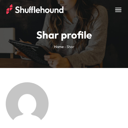
Togg
navig
Shar profile
Home
›
Shar