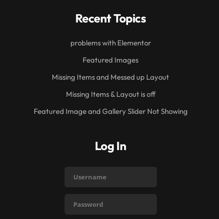
Recent Topics
problems with Elementor
Featured Images
Missing Items and Messed up Layout
Missing Items & Layout is off
Featured Image and Gallery Slider Not Showing
Log In