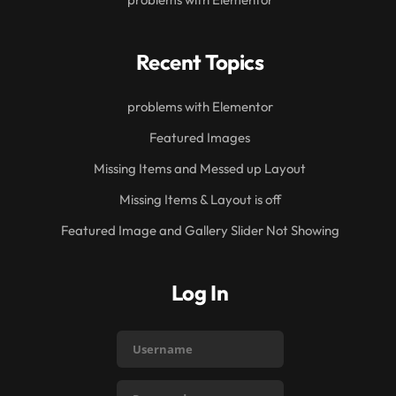
Recent Topics
problems with Elementor
Featured Images
Missing Items and Messed up Layout
Missing Items & Layout is off
Featured Image and Gallery Slider Not Showing
Log In