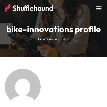
Togg
navig
bike-innovations profile
Home
›
bike-innovations