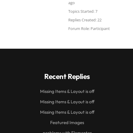
ago
Topics Started: 7
Replies Created: 22
Forum Role: Participant
Recent Replies
Missing Items & Layout is off
Missing Items & Layout is off
Missing Items & Layout is off
Featured Images
problems with Elementor