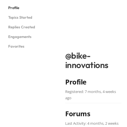
Profile
Topics Started
Replies Created
Engagements
Favorites
@bike-
innovations
Profile
Registered: 7 months, 4 weeks
ago
Forums
Last Activity: 4 months, 2 weeks