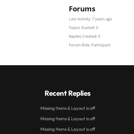
Forums
Last Activity: 7 years ago
Topics Started: 0
Replies Created: 0
Forum Role: Participant
Recent Replies
Missing Items & Layout is off
Missing Items & Layout is off
Missing Items & Layout is off