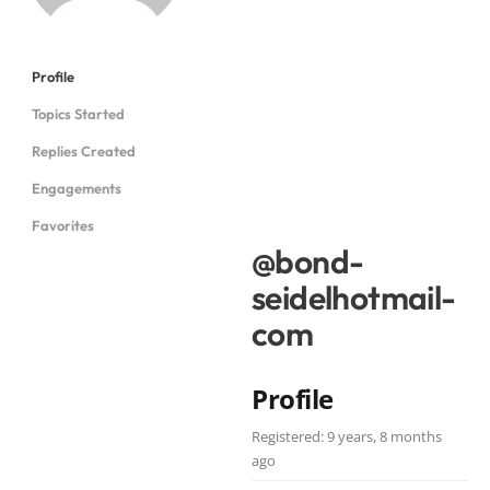
Profile
Topics Started
Replies Created
Engagements
Favorites
@bond-
seidelhotmail-
com
Profile
Registered: 9 years, 8 months
ago