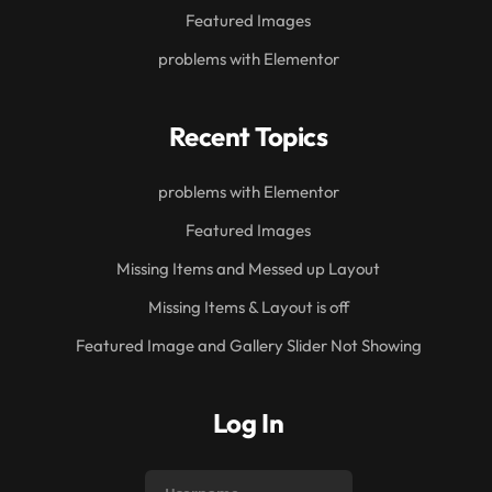
Featured Images
problems with Elementor
Recent Topics
problems with Elementor
Featured Images
Missing Items and Messed up Layout
Missing Items & Layout is off
Featured Image and Gallery Slider Not Showing
Log In