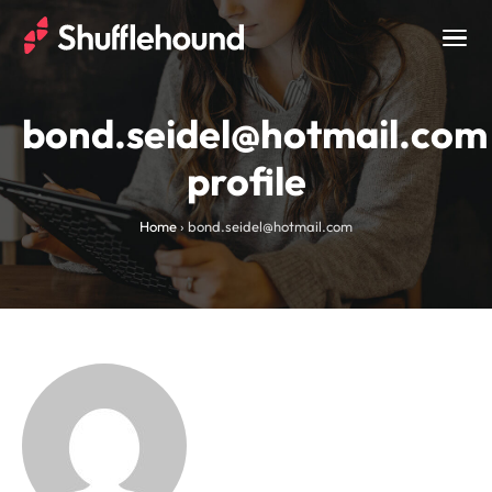
Togg
navig
bond.seidel@hotmail.com
profile
Home
›
bond.seidel@hotmail.com