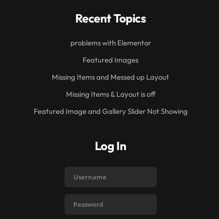
Recent Topics
problems with Elementor
Featured Images
Missing Items and Messed up Layout
Missing Items & Layout is off
Featured Image and Gallery Slider Not Showing
Log In