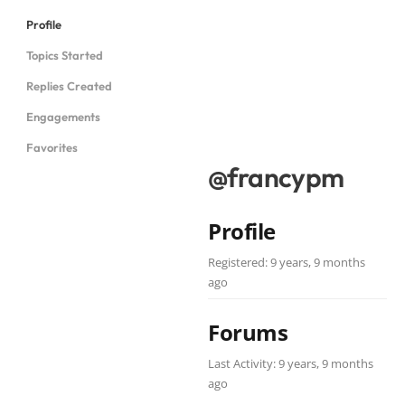
Profile
Topics Started
Replies Created
Engagements
Favorites
@francypm
Profile
Registered: 9 years, 9 months
ago
Forums
Last Activity: 9 years, 9 months
ago