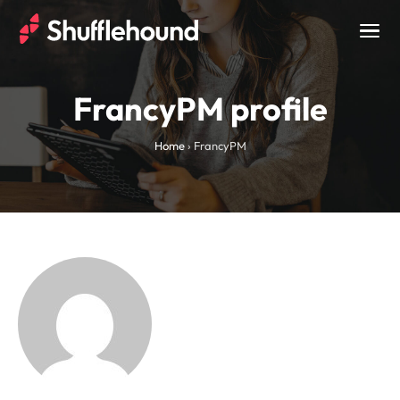
Togg
navig
FrancyPM profile
Home
›
FrancyPM