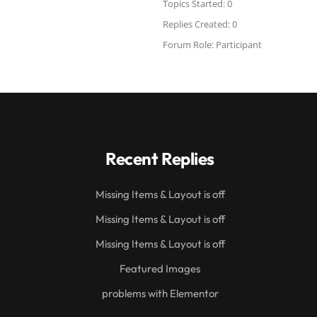
Topics Started: 0
Replies Created: 0
Forum Role: Participant
Recent Replies
Missing Items & Layout is off
Missing Items & Layout is off
Missing Items & Layout is off
Featured Images
problems with Elementor