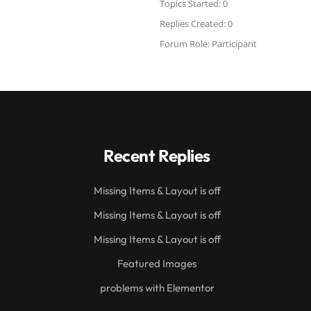
Topics Started: 0
Replies Created: 0
Forum Role: Participant
Recent Replies
Missing Items & Layout is off
Missing Items & Layout is off
Missing Items & Layout is off
Featured Images
problems with Elementor