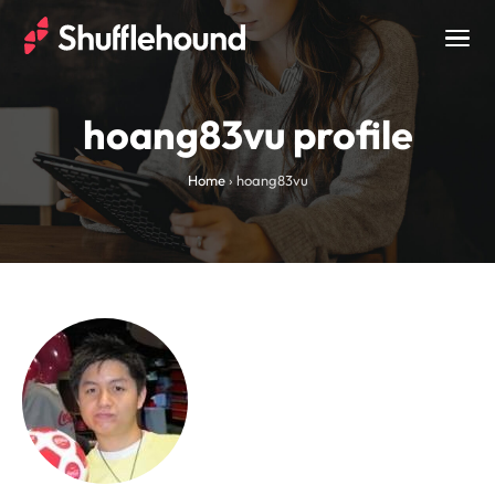
Togg
navig
hoang83vu profile
Home
›
hoang83vu