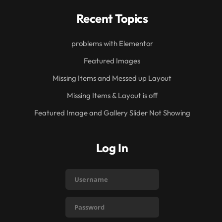
Recent Topics
problems with Elementor
Featured Images
Missing Items and Messed up Layout
Missing Items & Layout is off
Featured Image and Gallery Slider Not Showing
Log In