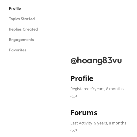
Profile
Topics Started
Replies Created
Engagements
Favorites
@hoang83vu
Profile
Registered: 9 years, 8 months
ago
Forums
Last Activity: 9 years, 8 months
ago