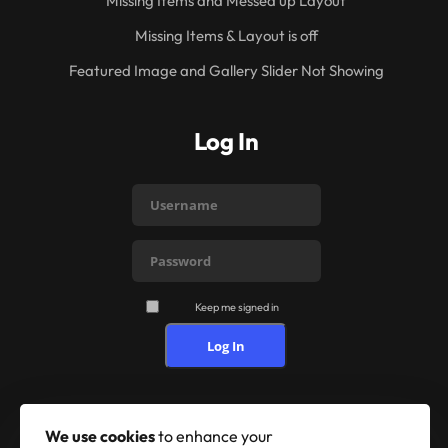
Missing Items and Messed up Layout
Missing Items & Layout is off
Featured Image and Gallery Slider Not Showing
Log In
Keep me signed in
Log In
We use cookies
to enhance your