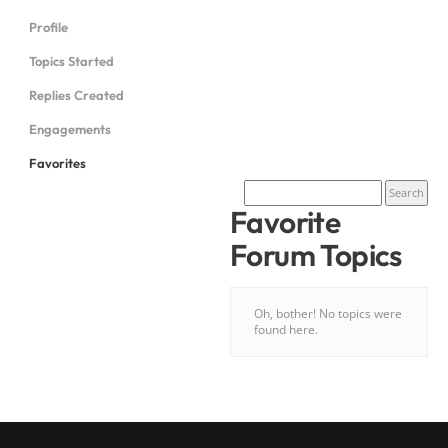
Profile
Topics Started
Replies Created
Engagements
Favorites
Favorite
Forum Topics
Oh, bother! No topics were
found here.