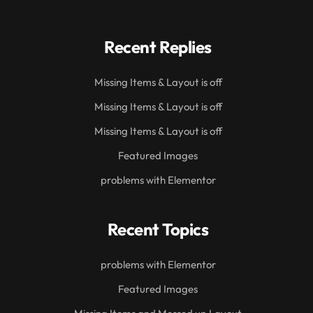
Recent Replies
Missing Items & Layout is off
Missing Items & Layout is off
Missing Items & Layout is off
Featured Images
problems with Elementor
Recent Topics
problems with Elementor
Featured Images