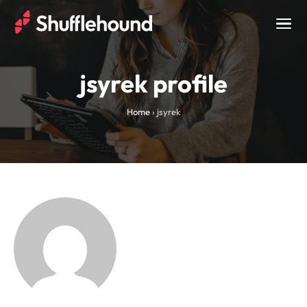
Togg
navig
jsyrek profile
Home
›
jsyrek