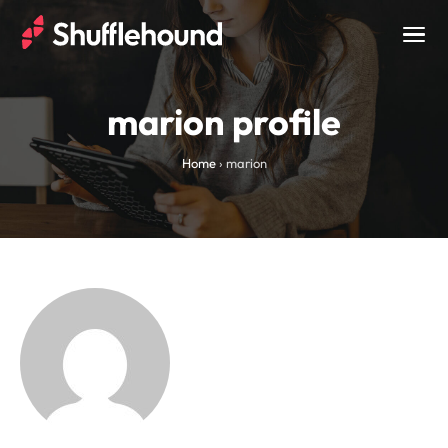
Togg
navig
marion profile
Home
›
marion