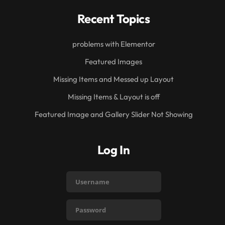
Recent Topics
problems with Elementor
Featured Images
Missing Items and Messed up Layout
Missing Items & Layout is off
Featured Image and Gallery Slider Not Showing
Log In