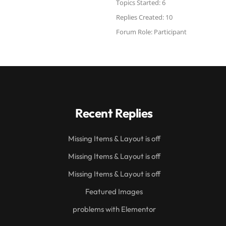
Topics Started: 6
Replies Created: 10
Forum Role: Participant
Recent Replies
Missing Items & Layout is off
Missing Items & Layout is off
Missing Items & Layout is off
Featured Images
problems with Elementor