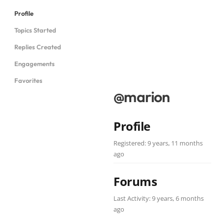
Profile
Topics Started
Replies Created
Engagements
Favorites
@marion
Profile
Registered: 9 years, 11 months
ago
Forums
Last Activity: 9 years, 6 months
ago