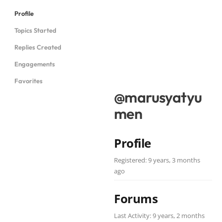
Profile
Topics Started
Replies Created
Engagements
Favorites
@marusyatyu
men
Profile
Registered: 9 years, 3 months
ago
Forums
Last Activity: 9 years, 2 months