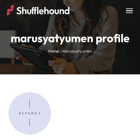
Togg
navig
marusyatyumen profile
Home
›
marusyatyumen