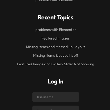
Recent Topics
problems with Elementor
Featured Images
Missing Items and Messed up Layout
Missing Items & Layout is off
Featured Image and Gallery Slider Not Showing
Log In