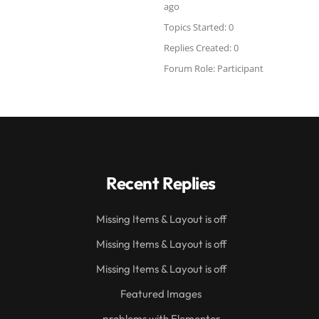
ago
Topics Started: 0
Replies Created: 0
Forum Role: Participant
Recent Replies
Missing Items & Layout is off
Missing Items & Layout is off
Missing Items & Layout is off
Featured Images
problems with Elementor