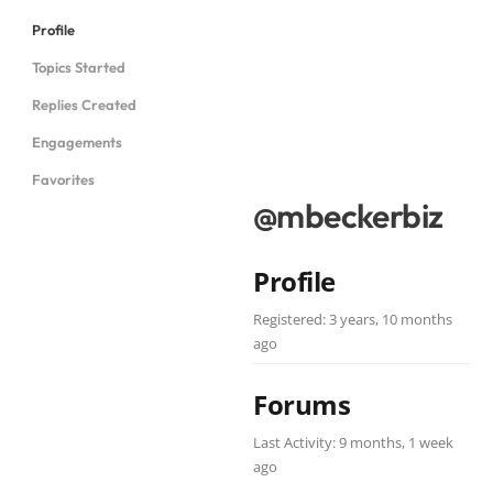
Profile
Topics Started
Replies Created
Engagements
Favorites
@mbeckerbiz
Profile
Registered: 3 years, 10 months
ago
Forums
Last Activity: 9 months, 1 week
ago