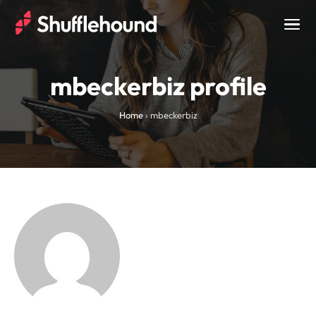
Togg
navig
mbeckerbiz profile
Home
›
mbeckerbiz