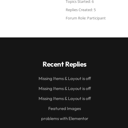
Topics Started: 6
Replies Created: 5
Forum Role: Participant
Recent Replies
Missing Items & Layout is off
Missing Items & Layout is off
Missing Items & Layout is off
Featured Images
problems with Elementor