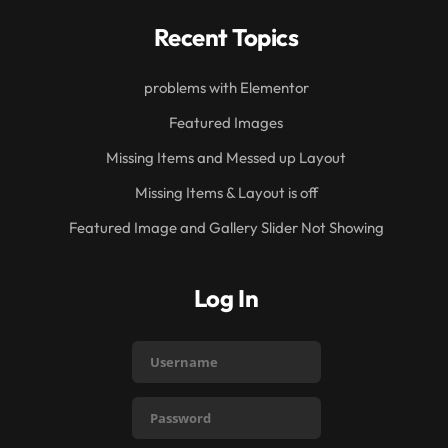
Recent Topics
problems with Elementor
Featured Images
Missing Items and Messed up Layout
Missing Items & Layout is off
Featured Image and Gallery Slider Not Showing
Log In