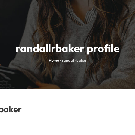
randallrbaker profile
Home
›
randallrbaker
baker