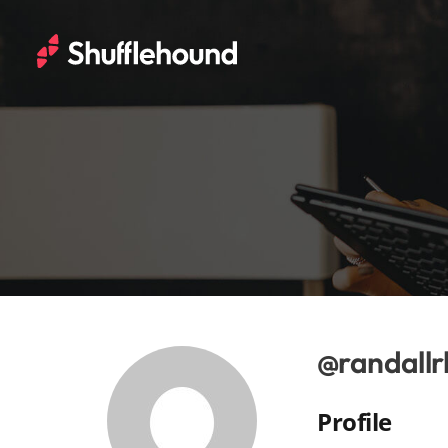
@randallr
Profile