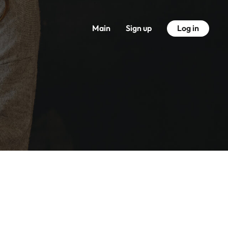
Main
Sign up
Log in