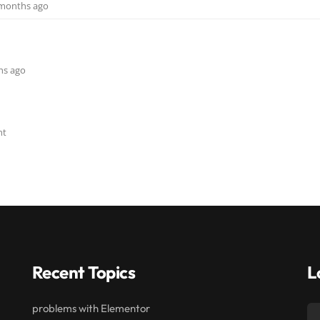
9 months ago
ths ago
nt
Recent Topics
L
problems with Elementor