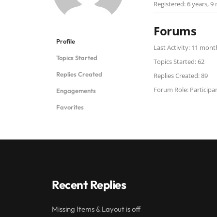
Registered: 6 years, 
Forums
Profile
Last Activity: 11 mon
Topics Started
Topics Started: 62
Replies Created
Replies Created: 89
Forum Role: Participa
Engagements
Favorites
Recent Replies
Missing Items & Layout is off