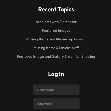
Recent Topics
problems with Elementor
Featured Images
Missing Items and Messed up Layout
Missing Items & Layout is off
Featured Image and Gallery Slider Not Showing
Log In