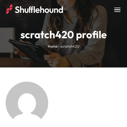
Togg
navig
scratch420 profile
Home
›
scratch420