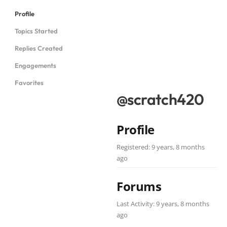
Profile
Topics Started
Replies Created
Engagements
Favorites
@scratch420
Profile
Registered: 9 years, 8 months
ago
Forums
Last Activity: 9 years, 8 months
ago