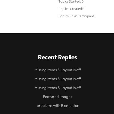
Topics Started: 0
Replies Created: 0
Forum Role: Participant
Recent Replies
Missing Items & Layout is off
Missing Items & Layout is off
Missing Items & Layout is off
Featured Images
problems with Elementor