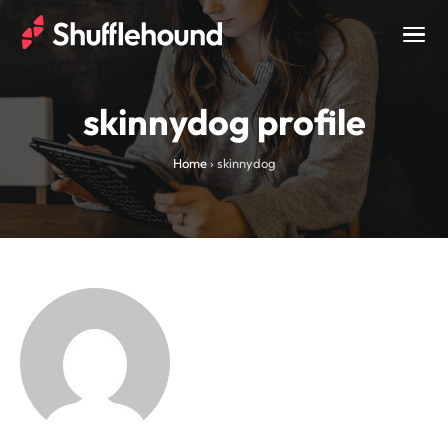
Togg
navig
skinnydog profile
Home
›
skinnydog