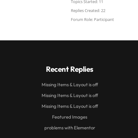
Topics Started: 11
Replies Created: 22
Forum Role: Participant
Recent Replies
Missing Items & Layout is off
Missing Items & Layout is off
Missing Items & Layout is off
Featured Images
problems with Elementor