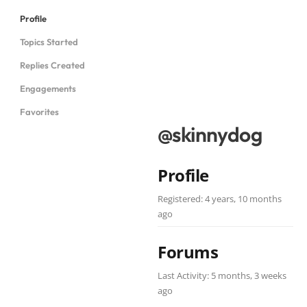
Profile
Topics Started
Replies Created
Engagements
Favorites
@skinnydog
Profile
Registered: 4 years, 10 months
ago
Forums
Last Activity: 5 months, 3 weeks
ago