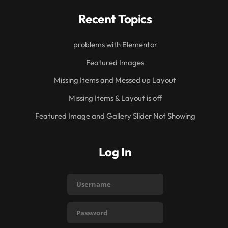
Recent Topics
problems with Elementor
Featured Images
Missing Items and Messed up Layout
Missing Items & Layout is off
Featured Image and Gallery Slider Not Showing
Log In