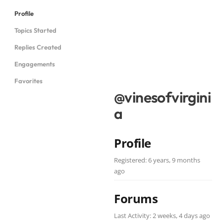
Profile
Topics Started
Replies Created
Engagements
Favorites
@vinesofvirgini
a
Profile
Registered: 6 years, 9 months
ago
Forums
Last Activity: 2 weeks, 4 days ago