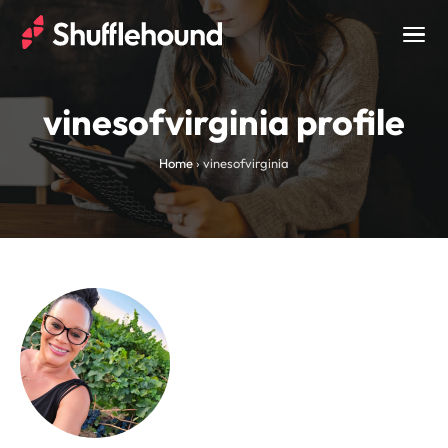
Togg
navig
vinesofvirginia profile
Home
›
vinesofvirginia