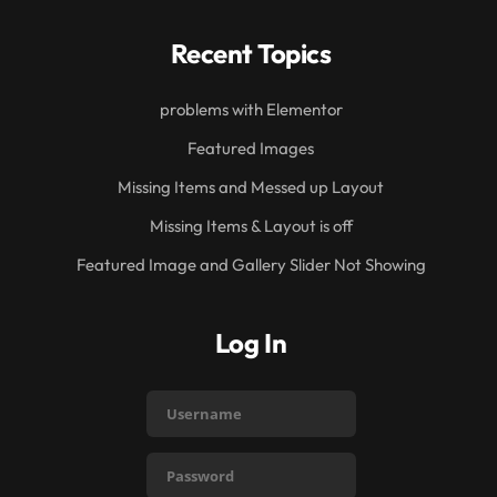
Recent Topics
problems with Elementor
Featured Images
Missing Items and Messed up Layout
Missing Items & Layout is off
Featured Image and Gallery Slider Not Showing
Log In