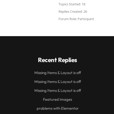
Topics Started: 18
Replies Created: 26
Forum Role: Participant
Recent Replies
Missing Items & Layout is off
Missing Items & Layout is off
Missing Items & Layout is off
Featured Images
problems with Elementor