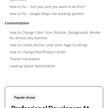
How to Fix – “Are you sure you want to do this?”
How to Fix – Google Maps not working (jevelin)
Customization
How to Change Color, Size, Position, Background, Border
for Almost Any Element
How to Create Anchor Links (One Page Scrolling)
How to Change Post/Product Order
Theme Translation
Loading Speed Optimization
Popular choice