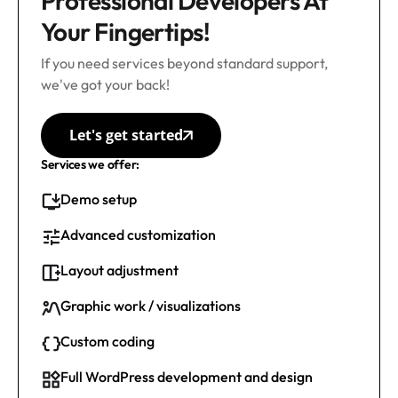
Professional Developers At
Your Fingertips!
If you need services beyond standard support,
we've got your back!
Let's get started
Services we offer:
Demo setup
Advanced customization
Layout adjustment
Graphic work / visualizations
Custom coding
Full WordPress development and design