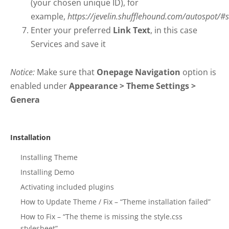
(your chosen unique ID), for
example,
https://jevelin.shufflehound.com/autospot/#s
Enter your preferred
Link Text
, in this case
Services and save it
Notice:
Make sure that
Onepage Navigation
option is
enabled under
Appearance > Theme Settings >
Genera
Installation
Installing Theme
Installing Demo
Activating included plugins
How to Update Theme / Fix – “Theme installation failed”
How to Fix – “The theme is missing the style.css
stylesheet”