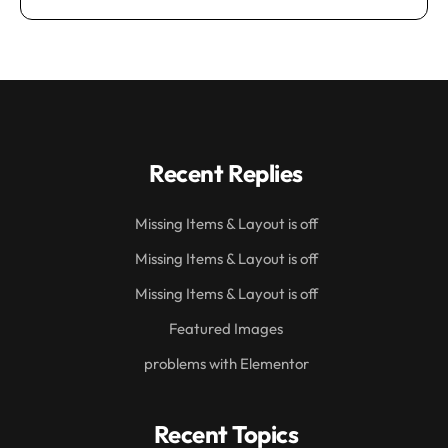
Recent Replies
Missing Items & Layout is off
Missing Items & Layout is off
Missing Items & Layout is off
Featured Images
problems with Elementor
Recent Topics