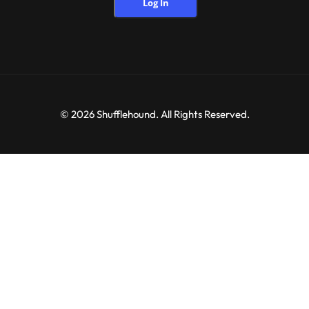
Log In
© 2026 Shufflehound. All Rights Reserved.