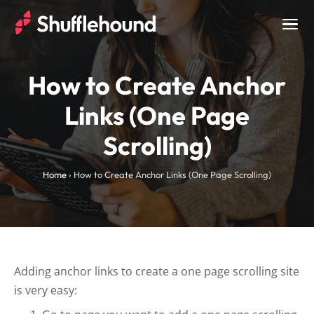
Togg
navig
How to Create Anchor
Links (One Page
Scrolling)
Home
›
How to Create Anchor Links (One Page Scrolling)
Adding anchor links to create a one page scrolling site
is very easy: