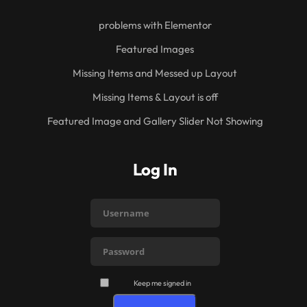
problems with Elementor
Featured Images
Missing Items and Messed up Layout
Missing Items & Layout is off
Featured Image and Gallery Slider Not Showing
Log In
Keep me signed in