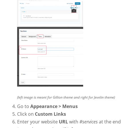
(left image is meant for Gillion theme and right for Jevelin theme)
Go to
Appearance > Menus
Click on
Custom Links
Enter your website
URL
with
#services
at the end