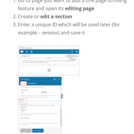
Go to page you want to add a one page scrolling
feature and open its
editing page
Create or
edit a section
Enter a unique ID which will be used later (for
example –
services
) and save it