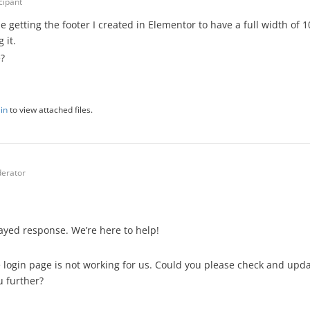
cipant
e getting the footer I created in Elementor to have a full width of 1
 it.
?
in
to view attached files.
erator
layed response. We’re here to help!
e login page is not working for us. Could you please check and upda
u further?