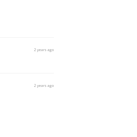
2 years ago
2 years ago