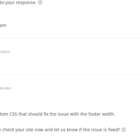
to your response. 🙂
eam
cipant
erator
om CSS that should fix the issue with the footer width.
 check your site now and let us know if the issue is fixed? 🙂