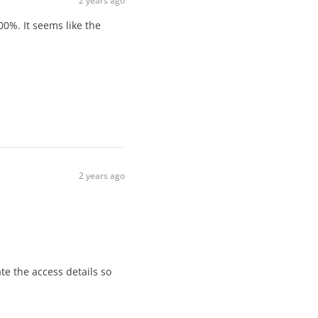
2 years ago
00%. It seems like the
2 years ago
te the access details so