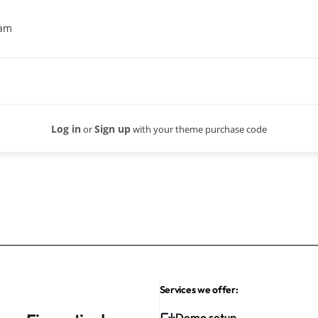
eam
Log in
Sign up
or
with your theme purchase code
Services we offer:
Demo setup