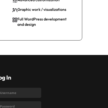
Graphic work / visualizations
Full WordPress development
and design
og In