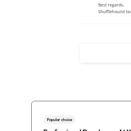
Best regards,
Shufflehound t
Popular choice