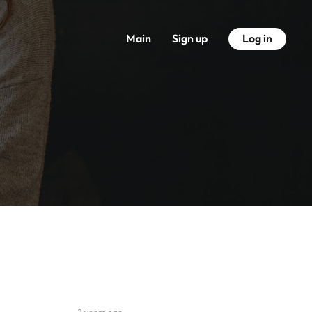
Main
Sign up
Log in