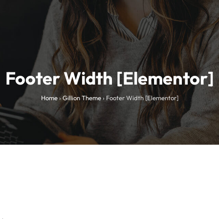
Footer Width [Elementor]
Home
›
Gillion Theme
›
Footer Width [Elementor]