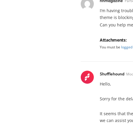
hhmagazine
Parti
I’m having troubl
theme is blocking
Can you help me
Attachments:
You must be
logged 
Shufflehound
Mod
Hello,
Sorry for the de
It seems that th
we can assist yo