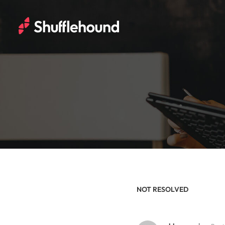
NOT RESOLVED