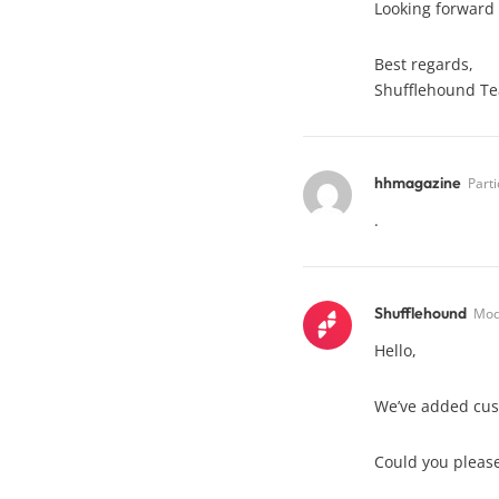
Looking forward 
Best regards,
Shufflehound T
hhmagazine
Parti
.
Shufflehound
Mod
Hello,
We’ve added cust
Could you please