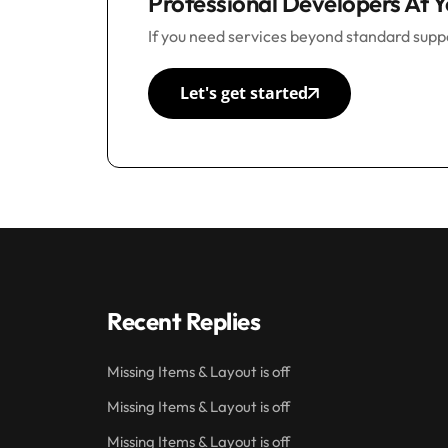
Professional Developers At Y
If you need services beyond standard suppo
Let's get started
Recent Replies
Missing Items & Layout is off
Missing Items & Layout is off
Missing Items & Layout is off