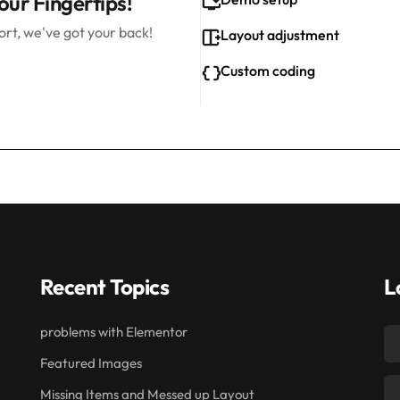
our Fingertips!
rt, we've got your back!
Layout adjustment
Custom coding
Recent Topics
L
problems with Elementor
Featured Images
Missing Items and Messed up Layout