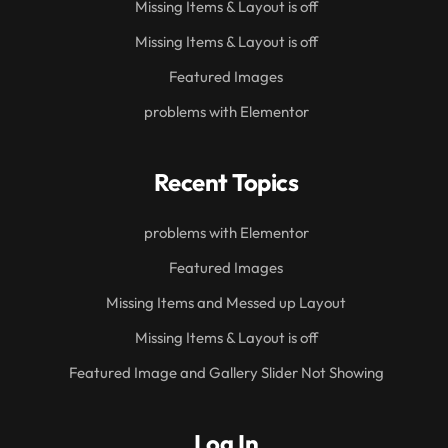
Missing Items & Layout is off
Missing Items & Layout is off
Featured Images
problems with Elementor
Recent Topics
problems with Elementor
Featured Images
Missing Items and Messed up Layout
Missing Items & Layout is off
Featured Image and Gallery Slider Not Showing
Log In