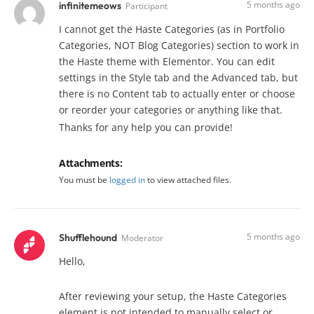
5 months ago
infinitemeows
Participant
I cannot get the Haste Categories (as in Portfolio
Categories, NOT Blog Categories) section to work in
the Haste theme with Elementor. You can edit
settings in the Style tab and the Advanced tab, but
there is no Content tab to actually enter or choose
or reorder your categories or anything like that.
Thanks for any help you can provide!
Attachments:
You must be
logged in
to view attached files.
5 months ago
Shufflehound
Moderator
Hello,
After reviewing your setup, the Haste Categories
element is not intended to manually select or