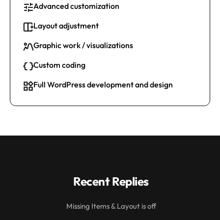
Advanced customization
Layout adjustment
Graphic work / visualizations
Custom coding
Full WordPress development and design
Recent Replies
Missing Items & Layout is off