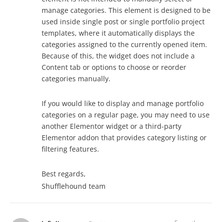
manage categories. This element is designed to be
used inside single post or single portfolio project
templates, where it automatically displays the
categories assigned to the currently opened item.
Because of this, the widget does not include a
Content tab or options to choose or reorder
categories manually.
If you would like to display and manage portfolio
categories on a regular page, you may need to use
another Elementor widget or a third-party
Elementor addon that provides category listing or
filtering features.
Best regards,
Shufflehound team