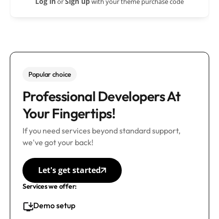
Log in
Sign up
or
with your theme purchase code
Popular choice
Professional Developers At
Your Fingertips!
If you need services beyond standard support,
we've got your back!
Let's get started
Services we offer:
Demo setup