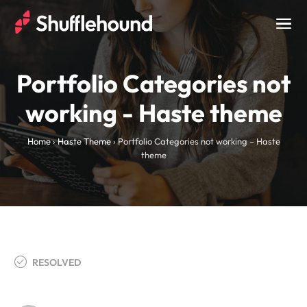
Togg
navig
Portfolio Categories not
working - Haste theme
Home
›
Haste Theme
›
Portfolio Categories not working – Haste
theme
RESOLVED