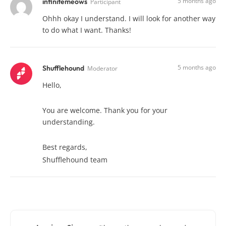
5 months ago
infinitemeows
Participant
Ohhh okay I understand. I will look for another way
to do what I want. Thanks!
5 months ago
Shufflehound
Moderator
Hello,
You are welcome. Thank you for your
understanding.
Best regards,
Shufflehound team