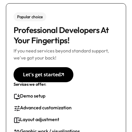
Popular choice
Professional Developers At
Your Fingertips!
If you need services beyond standard support,
we've got your back!
Let's get started
Services we offer:
Demo setup
Advanced customization
Layout adjustment
Graphic work / visualizations