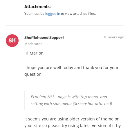
Attachments:
You must be
logged in
to view attached files.
10 years ago
Shufflehound Support
Moderator
Hi Marion,
I hope you are well today and thank you for your
question.
Problem N°1 : page is with top menu, and
setting with side menu (Screenshot attached)
It seems you are using older version of theme on
your site so please try using latest version of it by