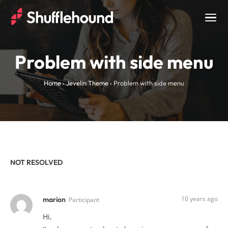
Togg
navig
Problem with side menu
Home
›
Jevelin Theme
›
Problem with side menu
NOT RESOLVED
10 years ago
marion
Participant
Hi,