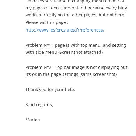
I’m desesperate about changing menu on one of
my pages : I don’t understand because everything
works perfectly on the other pages, but not here :
Please viit this page :
http://www.lesforeziales.fr/references/
Problem N°1 : page is with top menu, and setting
with side menu (Screenshot attached)
Problem N°2 : Top bar image is not displaying but
it’s ok in the page settings (same screenshot)
Thank you for your help.
Kind regards,
Marion