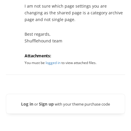
I am not sure which page settings you are
changing as the shared page is a category archive
page and not single page.
Best regards,
Shufflehound team
Attachments:
You must be
logged in
to view attached files.
Log in
Sign up
or
with your theme purchase code