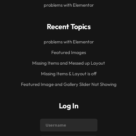
problems with Elementor
Recent Topics
problems with Elementor
Featured Images
Missing Items and Messed up Layout
Missing Items & Layout is off
Featured Image and Gallery Slider Not Showing
Log In