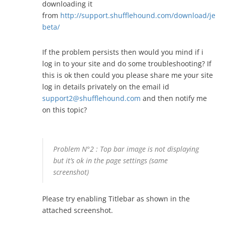
downloading it
from
http://support.shufflehound.com/download/jevel
beta/
If the problem persists then would you mind if i
log in to your site and do some troubleshooting? If
this is ok then could you please share me your site
log in details privately on the email id
support2@shufflehound.com
and then notify me
on this topic?
Problem N°2 : Top bar image is not displaying
but it’s ok in the page settings (same
screenshot)
Please try enabling Titlebar as shown in the
attached screenshot.