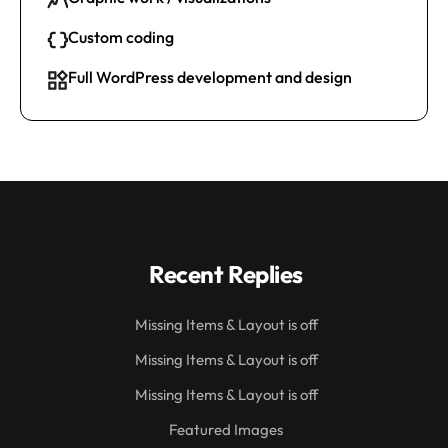
Custom coding
Full WordPress development and design
Recent Replies
Missing Items & Layout is off
Missing Items & Layout is off
Missing Items & Layout is off
Featured Images