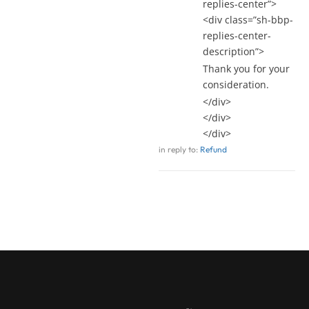
replies-center”>
<div class=”sh-bbp-
replies-center-
description”>
Thank you for your
consideration.
</div>
</div>
</div>
in reply to:
Refund