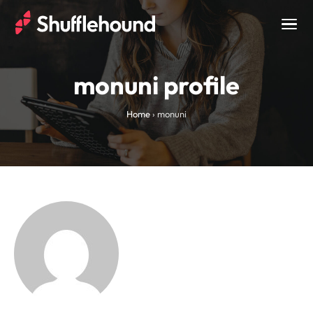
Togg
navig
monuni profile
Home
›
monuni