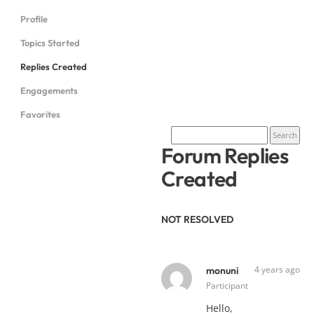
Profile
Topics Started
Replies Created
Engagements
Favorites
Forum Replies
Created
NOT RESOLVED
4 years ago
monuni
Participant
Hello,