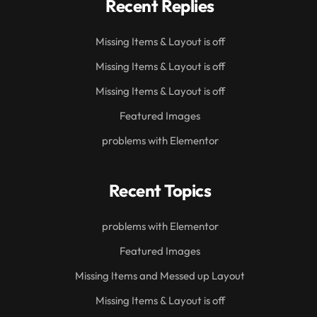
Recent Replies
Missing Items & Layout is off
Missing Items & Layout is off
Missing Items & Layout is off
Featured Images
problems with Elementor
Recent Topics
problems with Elementor
Featured Images
Missing Items and Messed up Layout
Missing Items & Layout is off