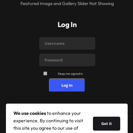
Featured Image and Gallery Slider Not Showing
Log In
Keep me signed in
Log In
We use cookies
to enhance your
experience. By continuing to visit
Got it
this site you agree to our use of