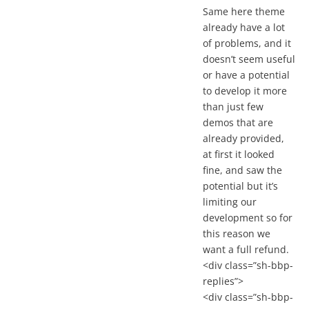
Same here theme
already have a lot
of problems, and it
doesn’t seem useful
or have a potential
to develop it more
than just few
demos that are
already provided,
at first it looked
fine, and saw the
potential but it’s
limiting our
development so for
this reason we
want a full refund.
<div class=”sh-bbp-
replies”>
<div class=”sh-bbp-