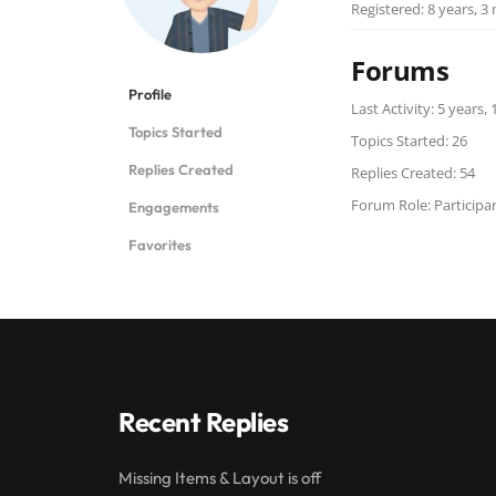
Registered: 8 years, 
Forums
Profile
Last Activity: 5 years
Topics Started
Topics Started: 26
Replies Created
Replies Created: 54
Forum Role: Participa
Engagements
Favorites
Recent Replies
Missing Items & Layout is off