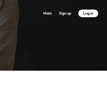
Main
Sign up
Log in