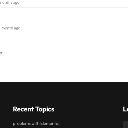
3 months ago
, 1 month ago
nt
Recent Topics
L
problems with Elementor