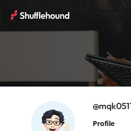
@mqk051
Profile