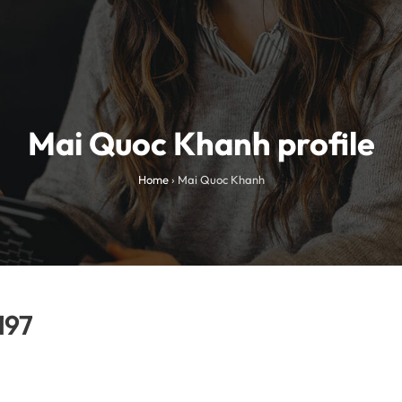
Mai Quoc Khanh profile
Home
›
Mai Quoc Khanh
197