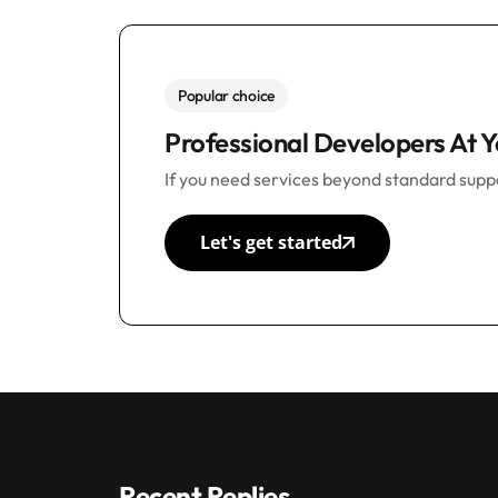
Popular choice
Professional Developers At Y
If you need services beyond standard suppo
Let's get started
Recent Replies