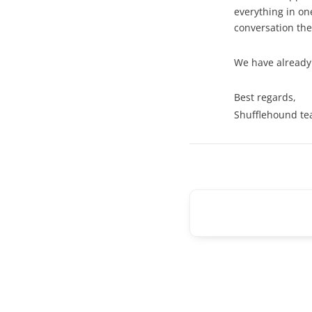
everything in on
conversation the
We have already
Best regards,
Shufflehound t