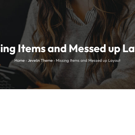
ing Items and Messed up L
Home
›
Jevelin Theme
›
Missing Items and Messed up Layout