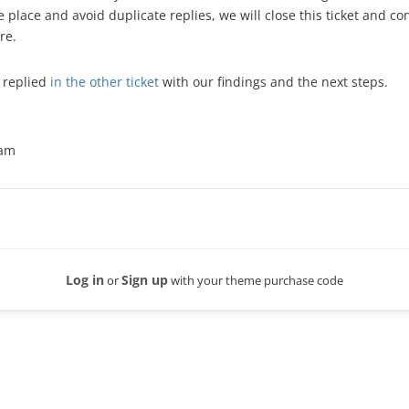
e place and avoid duplicate replies, we will close this ticket and c
re.
 replied
in the other ticket
with our findings and the next steps.
eam
Log in
Sign up
or
with your theme purchase code