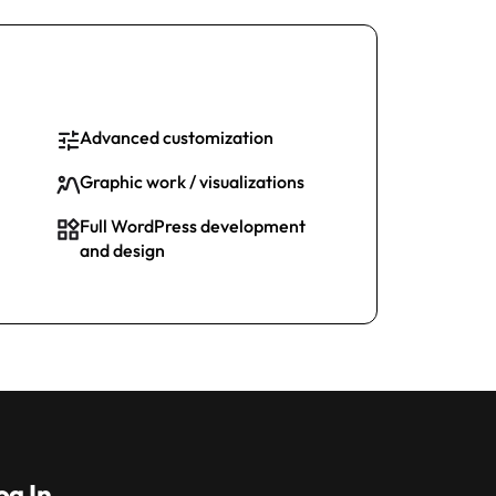
Advanced customization
Graphic work / visualizations
Full WordPress development
and design
og In