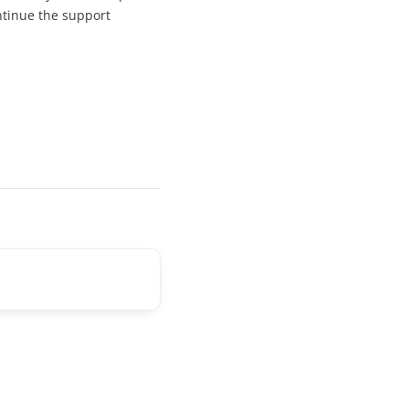
ontinue the support