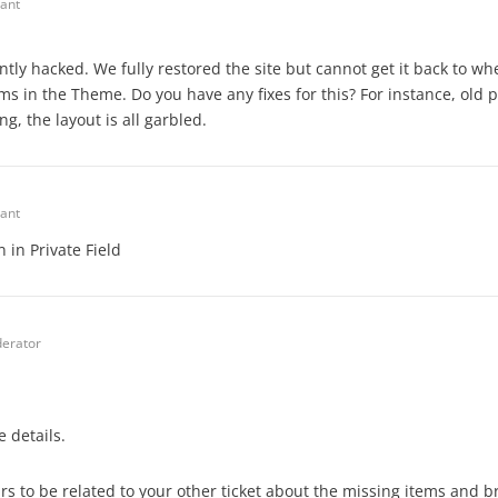
pant
ntly hacked. We fully restored the site but cannot get it back to wh
ms in the Theme. Do you have any fixes for this? For instance, old 
g, the layout is all garbled.
pant
 in Private Field
erator
 details.
rs to be related to your other ticket about the missing items and b