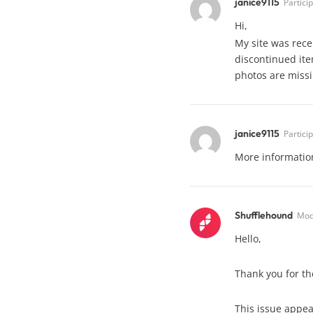
janice9115
Partici
Hi,
My site was rece
discontinued ite
photos are missin
janice9115
Partici
More information
Shufflehound
Mod
Hello,
Thank you for the
This issue appea