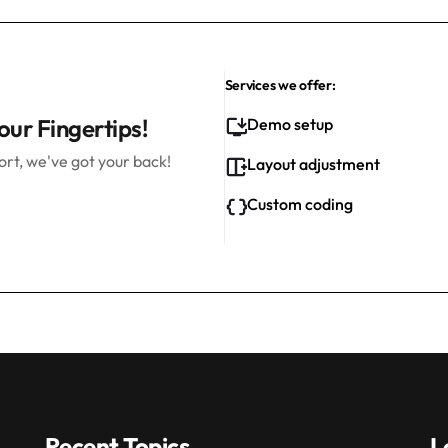
Services we offer:
our Fingertips!
Demo setup
rt, we've got your back!
Layout adjustment
Custom coding
Recent Topics
L