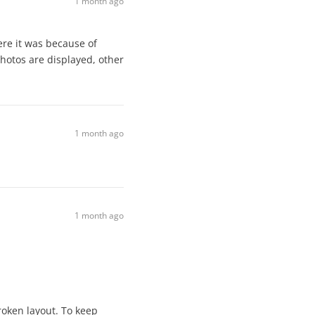
1 month ago
ere it was because of
photos are displayed, other
1 month ago
1 month ago
roken layout. To keep