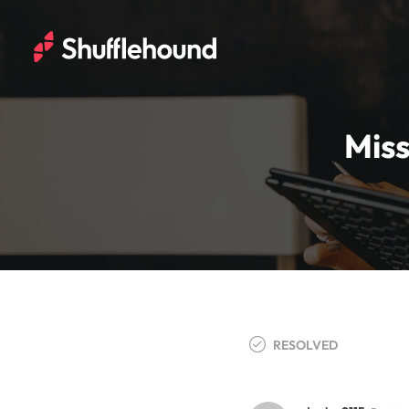
Miss
RESOLVED