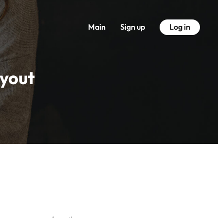
Main
Sign up
Log in
ayout