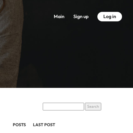
Main
Sign up
Log in
POSTS
LAST POST