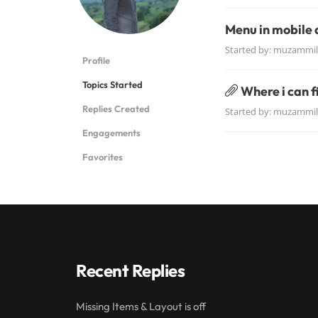
Menu in mobile 
Started by:
muzammil
Profile
Topics Started
Where i can 
Replies Created
Started by:
muzammil
Engagements
Favorites
Recent Replies
Missing Items & Layout is off