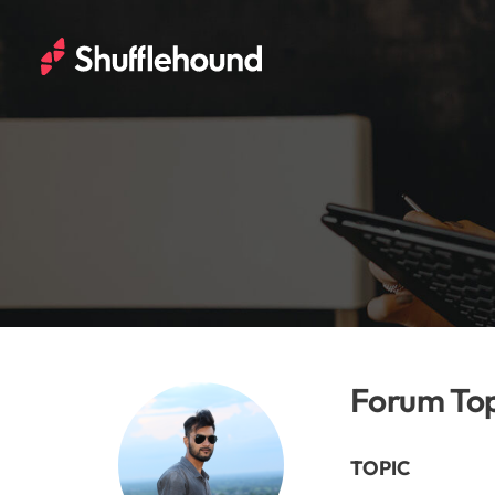
Forum Top
TOPIC