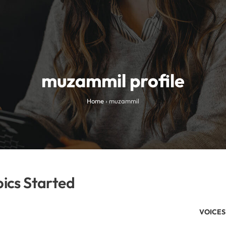
muzammil profile
Home
›
muzammil
ics Started
VOICES