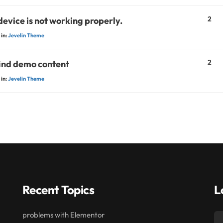
2
device is not working properly.
in:
Jevelin Theme
2
find demo content
in:
Jevelin Theme
Recent Topics
L
problems with Elementor