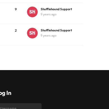
9
Shufflehound Support
9 years ago
2
Shufflehound Support
9 years ago
og In