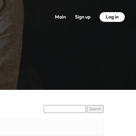
Main
Sign up
Log in