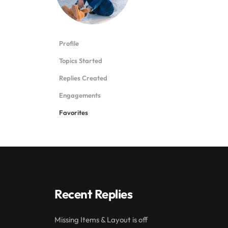
Profile
Topics Started
Replies Created
Engagements
Favorites
Recent Replies
Missing Items & Layout is off