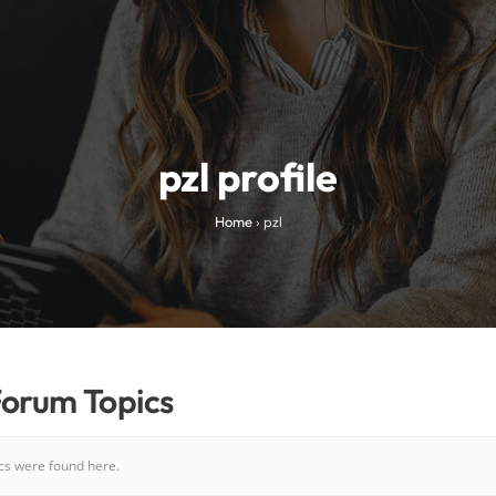
pzl profile
Home
›
pzl
Forum Topics
ics were found here.