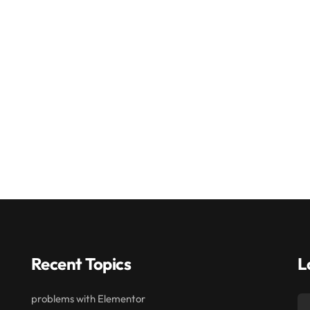
Recent Topics
L
problems with Elementor