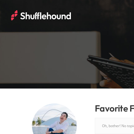
Favorite 
Oh, bother! No top