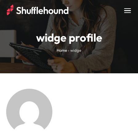
Togg
navig
widge profile
Home
›
widge