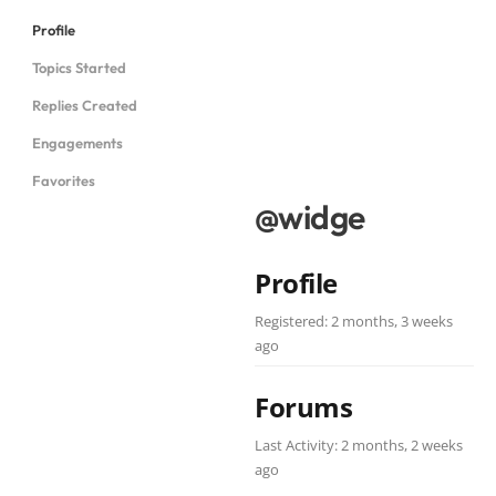
Profile
Topics Started
Replies Created
Engagements
Favorites
@widge
Profile
Registered: 2 months, 3 weeks
ago
Forums
Last Activity: 2 months, 2 weeks
ago