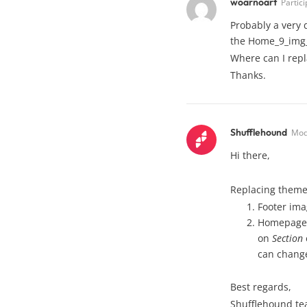
woarnoart
Partic
Probably a very 
the Home_9_img_
Where can I repl
Thanks.
Shufflehound
Mod
Hi there,
Replacing theme 
Footer im
Homepage s
on
Section
can chang
Best regards,
Shufflehound t