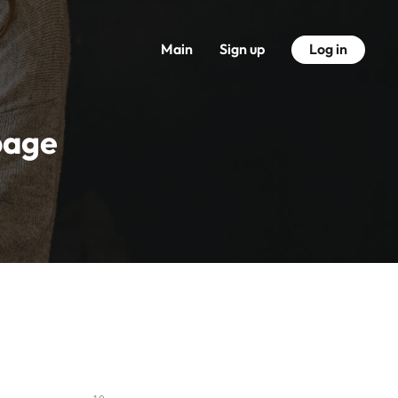
Main
Sign up
Log in
page