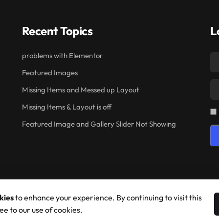
Recent Topics
L
problems with Elementor
Featured Images
Missing Items and Messed up Layout
Missing Items & Layout is off
Featured Image and Gallery Slider Not Showing
kies
to enhance your experience. By continuing to visit this
ee to our use of cookies.
© 2026 Shufflehound. All Rights Reserved.