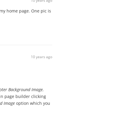
10 years ago
 my home page. One pic is
10 years ago
ooter Background Image.
 page builder clicking
d Image
option which you