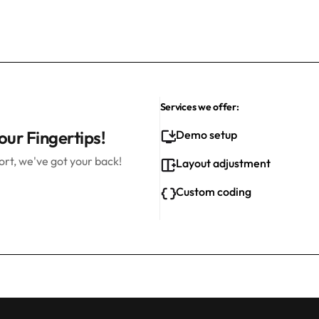
Services we offer:
our Fingertips!
Demo setup
rt, we've got your back!
Layout adjustment
Custom coding