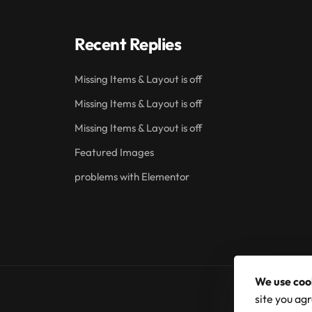
Recent Replies
Missing Items & Layout is off
Missing Items & Layout is off
Missing Items & Layout is off
Featured Images
problems with Elementor
We use coo
site you agr