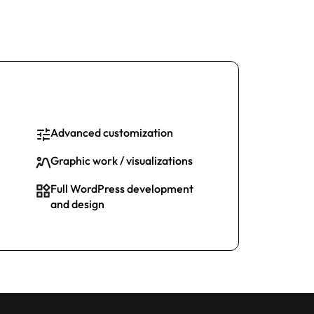
Advanced customization
Graphic work / visualizations
Full WordPress development
and design