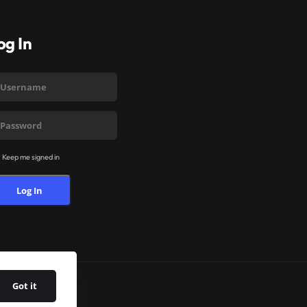
og In
Keep me signed in
Log In
Got it