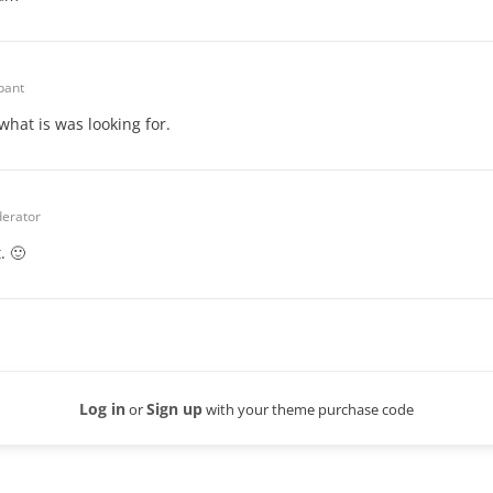
ipant
what is was looking for.
erator
. 🙂
Log in
Sign up
or
with your theme purchase code