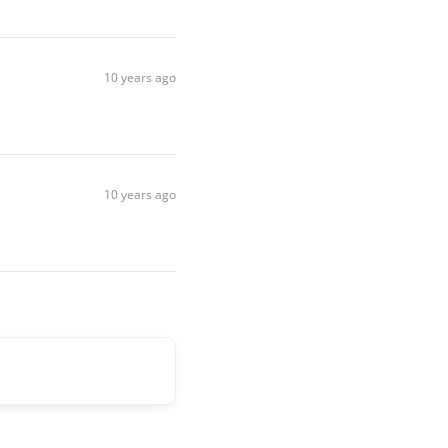
10 years ago
10 years ago