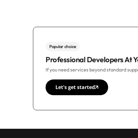
Popular choice
Professional Developers At Y
If you need services beyond standard suppo
Let's get started