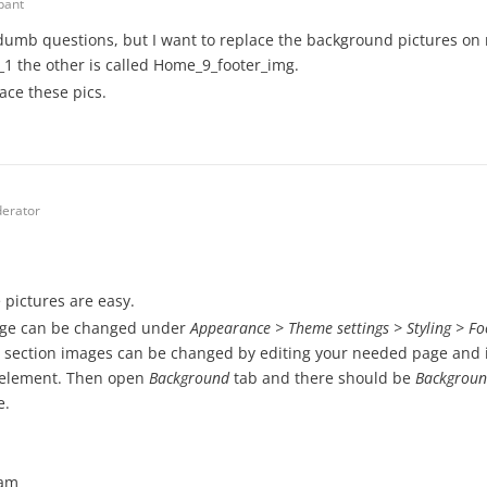
ipant
dumb questions, but I want to replace the background pictures on
1 the other is called Home_9_footer_img.
ace these pics.
erator
pictures are easy.
age can be changed under
Appearance > Theme settings > Styling > F
ection images can be changed by editing your needed page and in
element. Then open
Background
tab and there should be
Backgroun
e.
eam