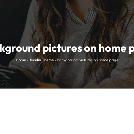
kground pictures on home 
Home
›
Jevelin Theme
›
Background pictures on home page