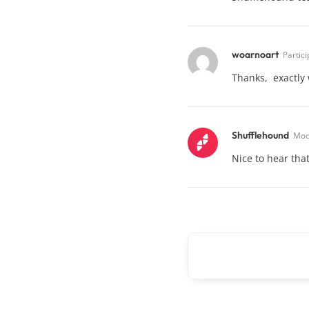
woarnoart
Partic
Thanks, exactly 
Shufflehound
Mod
Nice to hear that