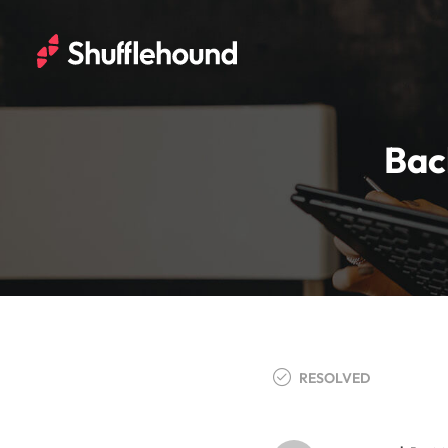
Bac
RESOLVED