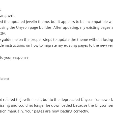
,
oing well.
lled the updated Jevelin theme, but it appears to be incompatible wi
using the Unyson page builder. After updating, my existing pages
tly.
 guide me on the proper steps to update the theme without losing 
de instructions on how to migrate my existing pages to the new ve
to your response.
erator
t related to Jevelin itself, but to the deprecated Unyson framewor
issing and could no longer be downloaded because the Unyson serv
ion manually. Your pages are now loading correctly.