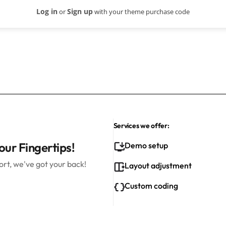
Log in
Sign up
or
with your theme purchase code
Services we offer:
our Fingertips!
Demo setup
rt, we've got your back!
Layout adjustment
Custom coding