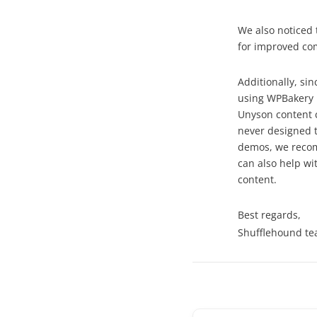
We also noticed 
for improved com
Additionally, s
using WPBakery P
Unyson content 
never designed t
demos, we recom
can also help wi
content.
Best regards,
Shufflehound t