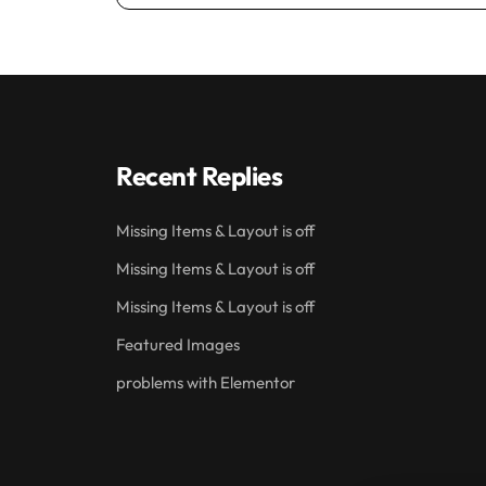
Recent Replies
Missing Items & Layout is off
Missing Items & Layout is off
Missing Items & Layout is off
Featured Images
problems with Elementor