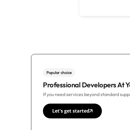
Popular choice
Professional Developers At Y
If you need services beyond standard suppo
Let's get started