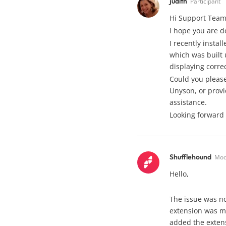
judith
Participant
Hi Support Team
I hope you are d
I recently insta
which was built 
displaying correc
Could you please
Unyson, or provi
assistance.
Looking forward 
Shufflehound
Mod
Hello,
The issue was no
extension was m
added the extens