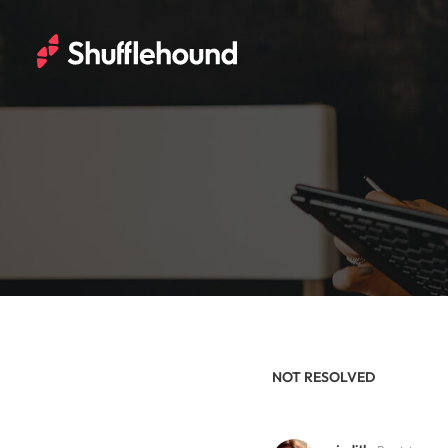
NOT RESOLVED