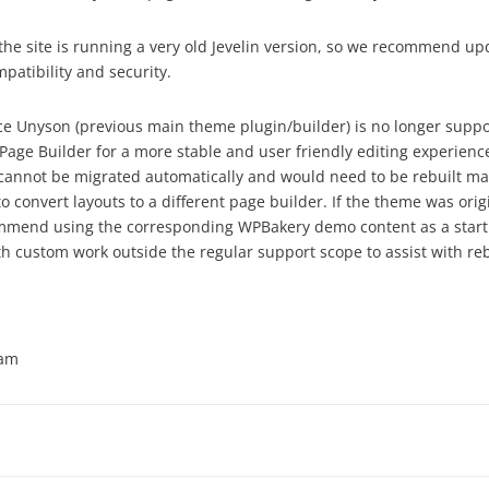
the site is running a very old Jevelin version, so we recommend upd
patibility and security.
ince Unyson (previous main theme plugin/builder) is no longer su
age Builder for a more stable and user friendly editing experience
cannot be migrated automatically and would need to be rebuilt ma
o convert layouts to a different page builder. If the theme was orig
mend using the corresponding WPBakery demo content as a starti
th custom work outside the regular support scope to assist with reb
eam