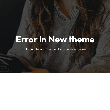
Error in New theme
Home
›
Jevelin Theme
›
Error in New theme