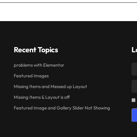
Recent Topics
L
problems with Elementor
Featured Images
Missing Items and Messed up Layout
Missing Items & Layout is off
Featured Image and Gallery Slider Not Showing