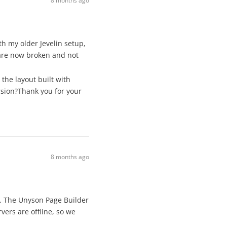
8 months ago
th my older Jevelin setup,
 are now broken and not
the layout built with
rsion?Thank you for your
8 months ago
k. The Unyson Page Builder
ers are offline, so we