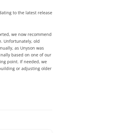
ating to the latest release
pported, we now recommend
. Unfortunately, old
nually, as Unyson was
inally based on one of our
ng point. If needed, we
uilding or adjusting older