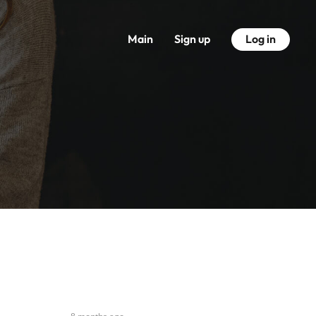
Main
Sign up
Log in