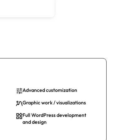
Advanced customization
Graphic work / visualizations
Full WordPress development
and design