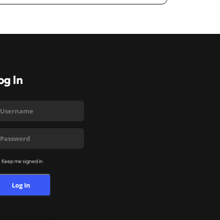
og In
Keep me signed in
Log In