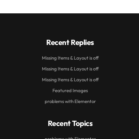
Recent Replies
Missing Items & Layout is off
Missing Items & Layout is off
Missing Items & Layout is off
Featured Images
problems with Elementor
Recent Topics
problems with Elementor