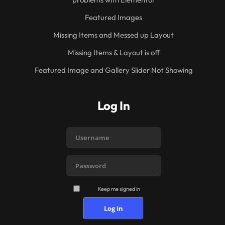
Featured Images
Missing Items and Messed up Layout
Missing Items & Layout is off
Featured Image and Gallery Slider Not Showing
Log In
Keep me signed in
Log In