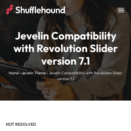
Togg
navig
Jevelin Compatibility
with Revolution Slider
version 7.1
Home
›
Jevelin Theme
›
Jevelin Compatibility with Revolution Slider
version 7.1
NOT RESOLVED