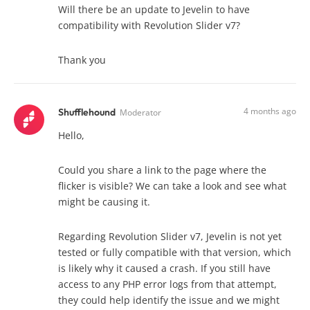
Will there be an update to Jevelin to have
compatibility with Revolution Slider v7?
Thank you
4 months ago
Shufflehound
Moderator
Hello,
Could you share a link to the page where the
flicker is visible? We can take a look and see what
might be causing it.
Regarding Revolution Slider v7, Jevelin is not yet
tested or fully compatible with that version, which
is likely why it caused a crash. If you still have
access to any PHP error logs from that attempt,
they could help identify the issue and we might