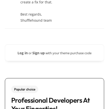
create a fix for that.
Best regards,
Shufflehound team
Log in
Sign up
or
with your theme purchase code
Popular choice
Professional Developers At
Your Fingertips!