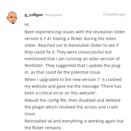
4 months ago
g_colligan
Participant
Hi,
Been experiencing issues with the revolution slider
version 6.7.41 having a flicker during the video
slider. Reached out to Revolution Slider to see if
they could fix it. They were unsuccessful but
mentioned that I am running an older version of
RevSlider. They suggested that I update the plug-
in, as that could be the potential issue.
When I upgraded to the new version 7 it crashed
my website and gave me the message “There has
been a critical error on this website”.
Rebuilt the config file, then disabled and deleted
the plugin which resolved the access and crash
issue.
Reinstalled v6 and everything is working again but
the flicker remains.