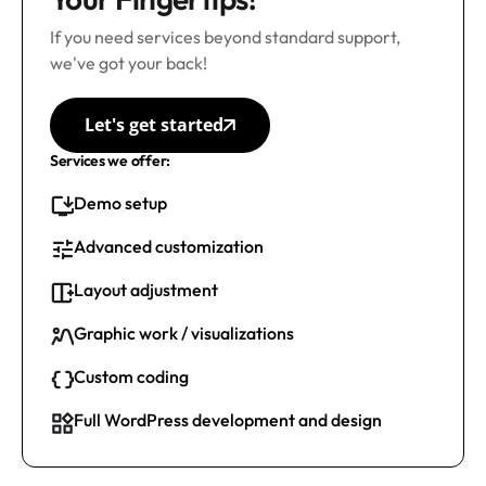
If you need services beyond standard support,
we've got your back!
Let's get started
Services we offer:
Demo setup
Advanced customization
Layout adjustment
Graphic work / visualizations
Custom coding
Full WordPress development and design