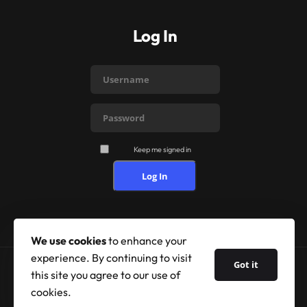
Log In
Keep me signed in
Log In
We use cookies
to enhance your
experience. By continuing to visit
Got it
this site you agree to our use of
© 2026 Shufflehound. All Rights Reserved.
cookies.