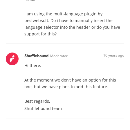
I am using the multi-language plugin by
bestwebsoft. Do i have to manually insert the
language selector into the header or do you have
support for this?
10 years ago
Shufflehound
Moderator
Hi there,
At the moment we don’t have an option for this
one, but we have plans to add this feature.
Best regards,
Shufflehound team