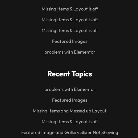
Missing Items & Layout is off
Missing Items & Layout is off
Missing Items & Layout is off
Featured Images
problems with Elementor
Recent Topics
problems with Elementor
Featured Images
Missing Items and Messed up Layout
Missing Items & Layout is off
Featured Image and Gallery Slider Not Showing