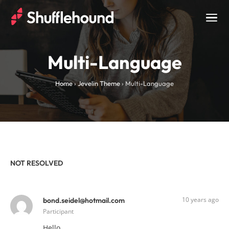
Togg
navig
Multi-Language
Home
›
Jevelin Theme
›
Multi-Language
NOT RESOLVED
10 years ago
bond.seidel@hotmail.com
Participant
Hello,