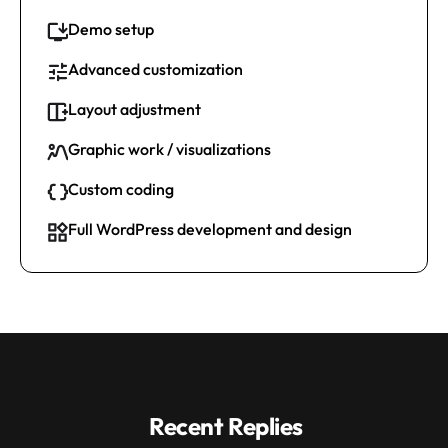
Demo setup
Advanced customization
Layout adjustment
Graphic work / visualizations
Custom coding
Full WordPress development and design
Recent Replies