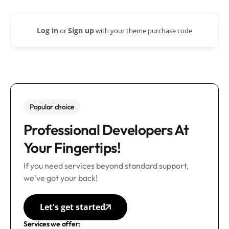
Log in
Sign up
or
with your theme purchase code
Popular choice
Professional Developers At
Your Fingertips!
If you need services beyond standard support,
we've got your back!
Let's get started
Services we offer: