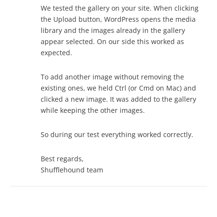
We tested the gallery on your site. When clicking
the Upload button, WordPress opens the media
library and the images already in the gallery
appear selected. On our side this worked as
expected.
To add another image without removing the
existing ones, we held Ctrl (or Cmd on Mac) and
clicked a new image. It was added to the gallery
while keeping the other images.
So during our test everything worked correctly.
Best regards,
Shufflehound team