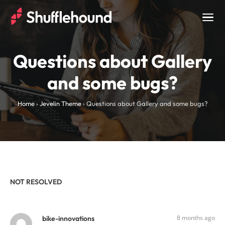
Togg
navig
Questions about Gallery
and some bugs?
Home
›
Jevelin Theme
›
Questions about Gallery and some bugs?
NOT RESOLVED
8 months ago
bike-innovations