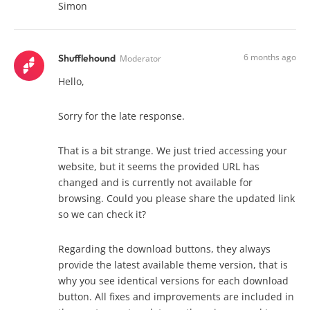
Simon
6 months ago
Shufflehound
Moderator
Hello,
Sorry for the late response.
That is a bit strange. We just tried accessing your
website, but it seems the provided URL has
changed and is currently not available for
browsing. Could you please share the updated link
so we can check it?
Regarding the download buttons, they always
provide the latest available theme version, that is
why you see identical versions for each download
button. All fixes and improvements are included in