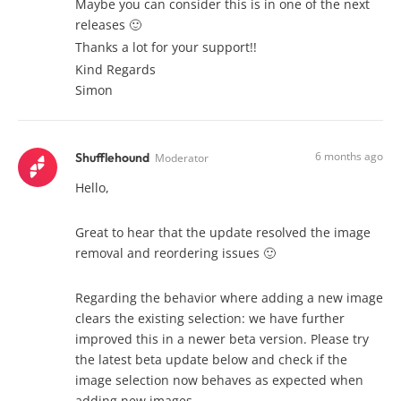
Maybe you can consider this is in one of the next
releases 🙂
Thanks a lot for your support!!
Kind Regards
Simon
6 months ago
Shufflehound
Moderator
Hello,
Great to hear that the update resolved the image
removal and reordering issues 🙂
Regarding the behavior where adding a new image
clears the existing selection: we have further
improved this in a newer beta version. Please try
the latest beta update below and check if the
image selection now behaves as expected when
adding new images.