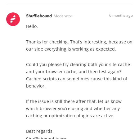
6 months ago
Shufflehound
Moderator
Hello,
Thanks for checking. That’s interesting, because on
our side everything is working as expected.
Could you please try clearing both your site cache
and your browser cache, and then test again?
Cached scripts can sometimes cause this kind of
behavior.
If the issue is still there after that, let us know
which browser you’re using and whether any
caching or optimization plugins are active.
Best regards,
Shufflehound team