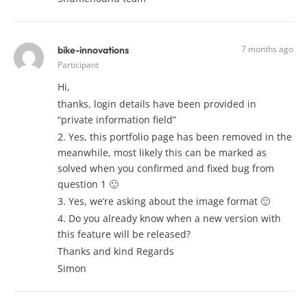
7 months ago
bike-innovations
Participant
Hi,
thanks, login details have been provided in
“private information field”
2. Yes, this portfolio page has been removed in the
meanwhile, most likely this can be marked as
solved when you confirmed and fixed bug from
question 1 🙂
3. Yes, we’re asking about the image format 🙂
4. Do you already know when a new version with
this feature will be released?
Thanks and kind Regards
Simon