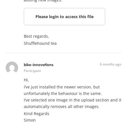
Please login to access this file
Best regards,
Shufflehound tea
6 months ago
bike-innovations
Participant
Hi,
I’ve just installed the newer version, but
unfortunately the behaviour is the same.
I’ve selected one image in the upload section and it
automatically removes all other images.
Kind Regards
Simon