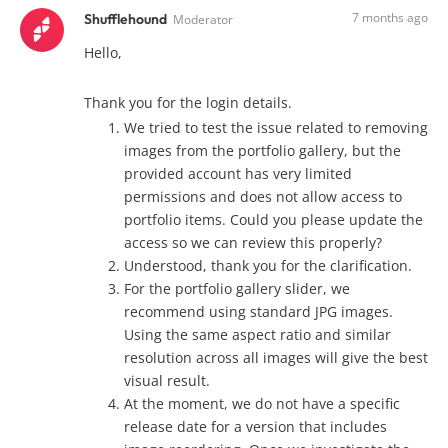
7 months ago
Shufflehound
Moderator
Hello,
Thank you for the login details.
We tried to test the issue related to removing
images from the portfolio gallery, but the
provided account has very limited
permissions and does not allow access to
portfolio items. Could you please update the
access so we can review this properly?
Understood, thank you for the clarification.
For the portfolio gallery slider, we
recommend using standard JPG images.
Using the same aspect ratio and similar
resolution across all images will give the best
visual result.
At the moment, we do not have a specific
release date for a version that includes