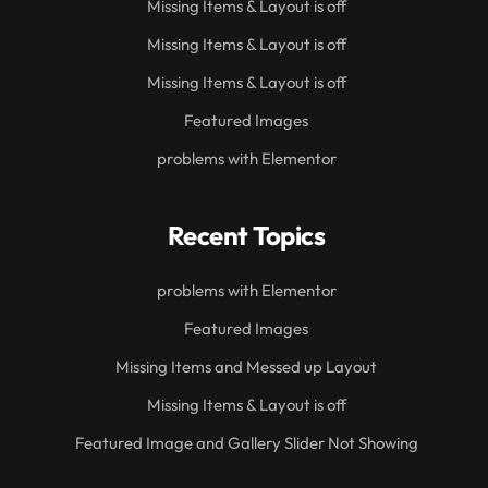
Missing Items & Layout is off
Missing Items & Layout is off
Missing Items & Layout is off
Featured Images
problems with Elementor
Recent Topics
problems with Elementor
Featured Images
Missing Items and Messed up Layout
Missing Items & Layout is off
Featured Image and Gallery Slider Not Showing