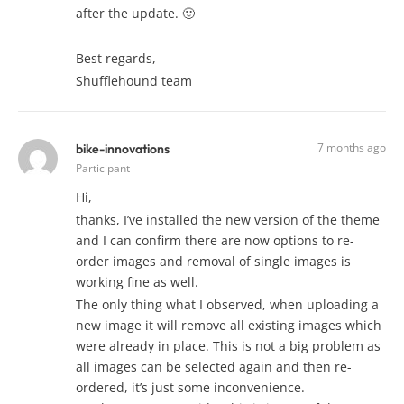
after the update. 🙂
Best regards,
Shufflehound team
7 months ago
bike-innovations
Participant
Hi,
thanks, I’ve installed the new version of the theme
and I can confirm there are now options to re-
order images and removal of single images is
working fine as well.
The only thing what I observed, when uploading a
new image it will remove all existing images which
were already in place. This is not a big problem as
all images can be selected again and then re-
ordered, it’s just some inconvenience.