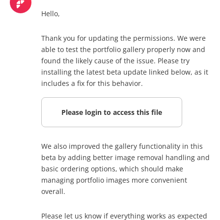
Hello,
Thank you for updating the permissions. We were
able to test the portfolio gallery properly now and
found the likely cause of the issue. Please try
installing the latest beta update linked below, as it
includes a fix for this behavior.
Please login to access this file
We also improved the gallery functionality in this
beta by adding better image removal handling and
basic ordering options, which should make
managing portfolio images more convenient
overall.
Please let us know if everything works as expected