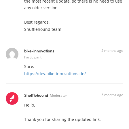
the most recent update, so there is no need to use
any older version.
Best regards,
Shufflehound team
5 months ago
bike-innovations
Participant
Sure:
https://dev.bike-innovations.de/
5 months ago
Shufflehound
Moderator
Hello,
Thank you for sharing the updated link.