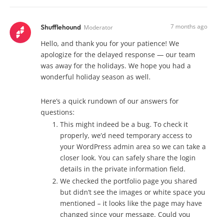
7 months ago
Shufflehound
Moderator
Hello, and thank you for your patience! We
apologize for the delayed response — our team
was away for the holidays. We hope you had a
wonderful holiday season as well.
Here’s a quick rundown of our answers for
questions:
This might indeed be a bug. To check it
properly, we’d need temporary access to
your WordPress admin area so we can take a
closer look. You can safely share the login
details in the private information field.
We checked the portfolio page you shared
but didn’t see the images or white space you
mentioned – it looks like the page may have
changed since your message. Could you