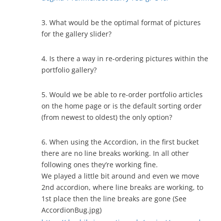
3. What would be the optimal format of pictures
for the gallery slider?
4. Is there a way in re-ordering pictures within the
portfolio gallery?
5. Would we be able to re-order portfolio articles
on the home page or is the default sorting order
(from newest to oldest) the only option?
6. When using the Accordion, in the first bucket
there are no line breaks working. In all other
following ones they’re working fine.
We played a little bit around and even we move
2nd accordion, where line breaks are working, to
1st place then the line breaks are gone (See
AccordionBug.jpg)