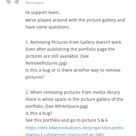
Participant
Hi support team,
we’ve played around with the picture gallery and
have some questions:
1. Removing Pictures from Gallery doesn’t work.
Even after publishing the portfolio page the
pictures are still available. (See
RemovePictures.jpg)
Is this a bug or is there another way to remove
pictures?
2. When removing pictures from media library
there is white space in the picture gallery of the
portfolio. (See WhiteSpace.jpg)
Is this a bug?
See this portfolio and go to picture 5 & 6
https://dev.bikeinnovations.de/project/pinarello-
dogma-f-rahmenset-starry-red-gr-540/