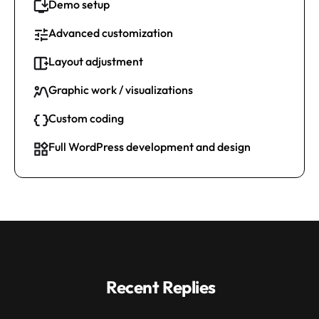
Demo setup
Advanced customization
Layout adjustment
Graphic work / visualizations
Custom coding
Full WordPress development and design
Recent Replies