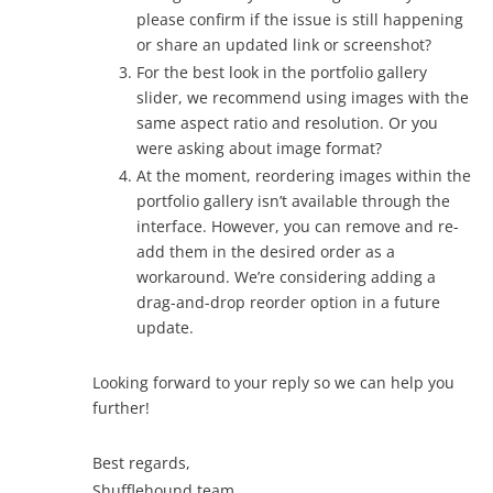
please confirm if the issue is still happening
or share an updated link or screenshot?
For the best look in the portfolio gallery
slider, we recommend using images with the
same aspect ratio and resolution. Or you
were asking about image format?
At the moment, reordering images within the
portfolio gallery isn’t available through the
interface. However, you can remove and re-
add them in the desired order as a
workaround. We’re considering adding a
drag-and-drop reorder option in a future
update.
Looking forward to your reply so we can help you
further!
Best regards,
Shufflehound team