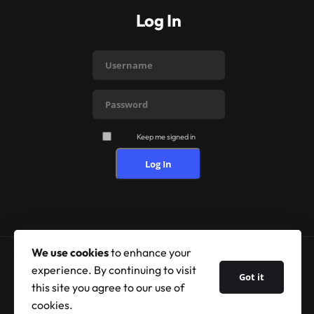
Log In
Keep me signed in
Log In
We use cookies
to enhance your
experience. By continuing to visit
© 2026 Shufflehound. All Rights Reserved.
Got it
this site you agree to our use of
cookies.