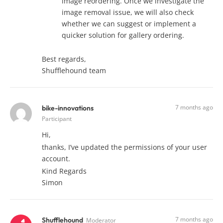
image reordering. Once we investigate the
image removal issue, we will also check
whether we can suggest or implement a
quicker solution for gallery ordering.
Best regards,
Shufflehound team
7 months ago
bike-innovations
Participant
Hi,
thanks, I’ve updated the permissions of your user
account.
Kind Regards
Simon
7 months ago
Shufflehound
Moderator