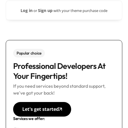
Log in
Sign up
or
with your theme purchase code
Popular choice
Professional Developers At
Your Fingertips!
If you need services beyond standard support,
we've got your back!
Let's get started
Services we offer: