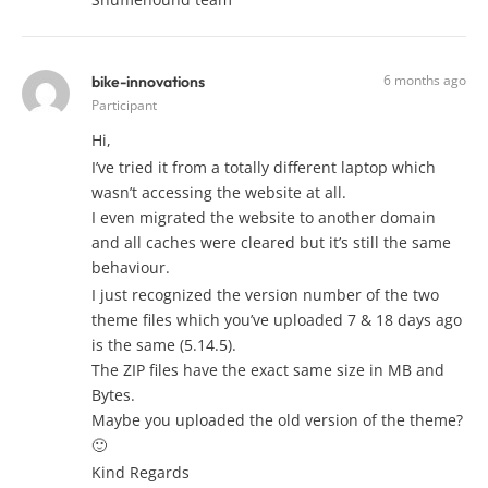
6 months ago
bike-innovations
Participant
Hi,
I’ve tried it from a totally different laptop which
wasn’t accessing the website at all.
I even migrated the website to another domain
and all caches were cleared but it’s still the same
behaviour.
I just recognized the version number of the two
theme files which you’ve uploaded 7 & 18 days ago
is the same (5.14.5).
The ZIP files have the exact same size in MB and
Bytes.
Maybe you uploaded the old version of the theme?
🙂
Kind Regards