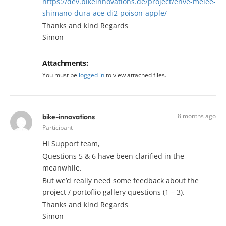
https://dev.bikeinnovations.de/project/enve-melee-
shimano-dura-ace-di2-poison-apple/
Thanks and kind Regards
Simon
Attachments:
You must be
logged in
to view attached files.
8 months ago
bike-innovations
Participant
Hi Support team,
Questions 5 & 6 have been clarified in the
meanwhile.
But we’d really need some feedback about the
project / portoflio gallery questions (1 – 3).
Thanks and kind Regards
Simon