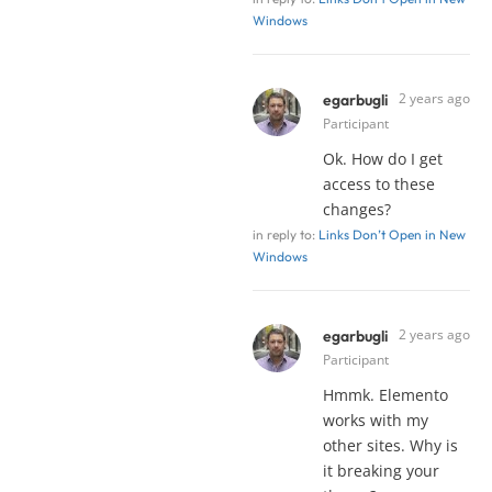
Windows
2 years ago
egarbugli
Participant
Ok. How do I get
access to these
changes?
in reply to:
Links Don’t Open in New
Windows
2 years ago
egarbugli
Participant
Hmmk. Elemento
works with my
other sites. Why is
it breaking your