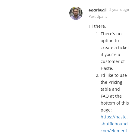
2 years ago
egarbugli
Participant
Hi there,
There’s no
option to
create a ticket
if you’re a
customer of
Haste.
I’d like to use
the Pricing
table and
FAQ at the
bottom of this
page:
https://haste.
shufflehound.
com/element