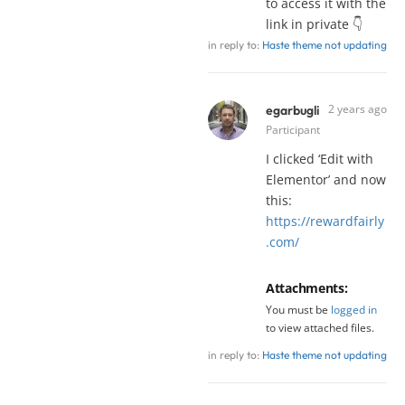
to access it with the
link in private 👇
in reply to:
Haste theme not updating
2 years ago
egarbugli
Participant
I clicked ‘Edit with
Elementor’ and now
this:
https://rewardfairly
.com/
Attachments:
You must be
logged in
to view attached files.
in reply to:
Haste theme not updating