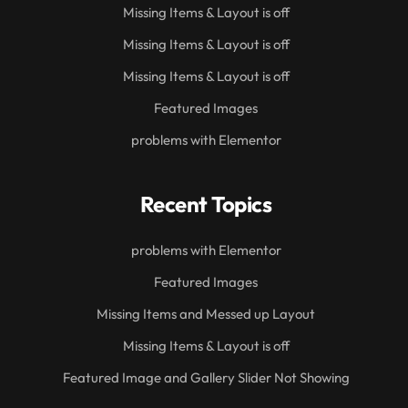
Missing Items & Layout is off
Missing Items & Layout is off
Missing Items & Layout is off
Featured Images
problems with Elementor
Recent Topics
problems with Elementor
Featured Images
Missing Items and Messed up Layout
Missing Items & Layout is off
Featured Image and Gallery Slider Not Showing