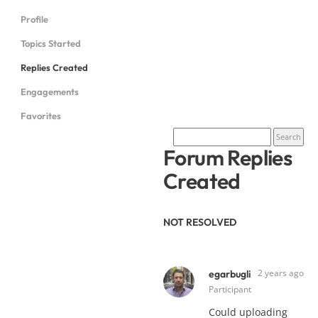
Profile
Topics Started
Replies Created
Engagements
Favorites
Forum Replies
Created
NOT RESOLVED
2 years ago
egarbugli
Participant
Could uploading