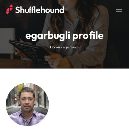
Togg
navig
egarbugli profile
Home
›
egarbugli