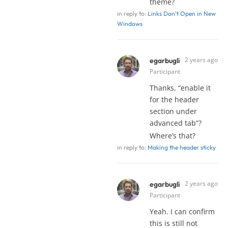
theme?
in reply to:
Links Don’t Open in New
Windows
2 years ago
egarbugli
Participant
Thanks, “enable it
for the header
section under
advanced tab”?
Where’s that?
in reply to:
Making the header sticky
2 years ago
egarbugli
Participant
Yeah. I can confirm
this is still not