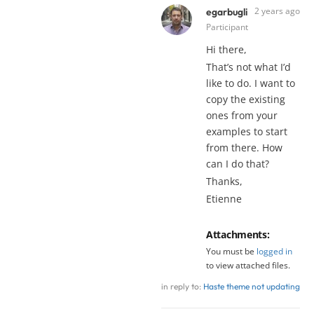
2 years ago
egarbugli
Participant
Hi there,
That’s not what I’d
like to do. I want to
copy the existing
ones from your
examples to start
from there. How
can I do that?
Thanks,
Etienne
Attachments:
You must be
logged in
to view attached files.
in reply to:
Haste theme not updating