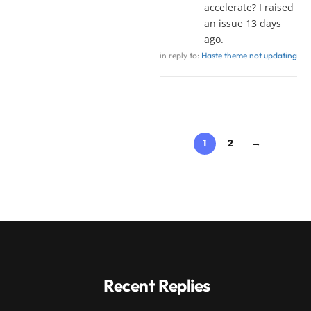
accelerate? I raised
an issue 13 days
ago.
in reply to:
Haste theme not updating
1
2
→
Recent Replies