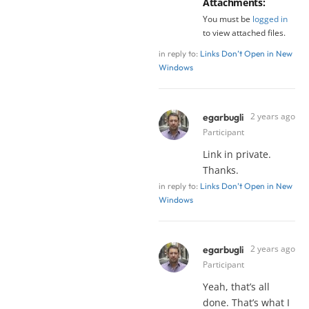
Attachments:
You must be
logged in
to view attached files.
in reply to:
Links Don’t Open in New
Windows
2 years ago
egarbugli
Participant
Link in private.
Thanks.
in reply to:
Links Don’t Open in New
Windows
2 years ago
egarbugli
Participant
Yeah, that’s all
done. That’s what I