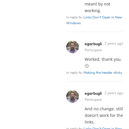
meant by not
working.
in reply to:
Links Don’t Open in New
Windows
2 years ago
egarbugli
Participant
Worked, thank you.
🙂
in reply to:
Making the header sticky
2 years ago
egarbugli
Participant
And no change, still
doesn’t work for the
links.
in reply to:
Links Don’t Open in New