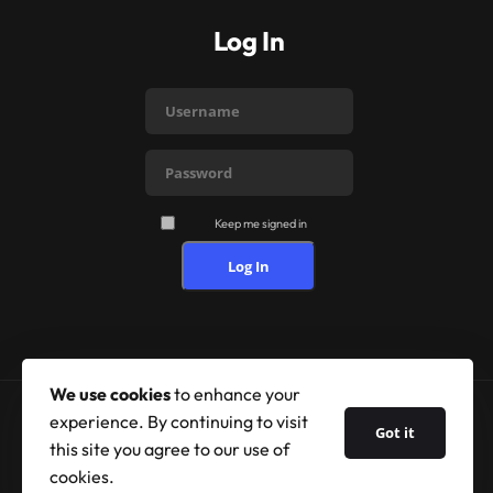
Log In
Keep me signed in
Log In
We use cookies
to enhance your
experience. By continuing to visit
Got it
© 2026 Shufflehound. All Rights Reserved.
this site you agree to our use of
cookies.