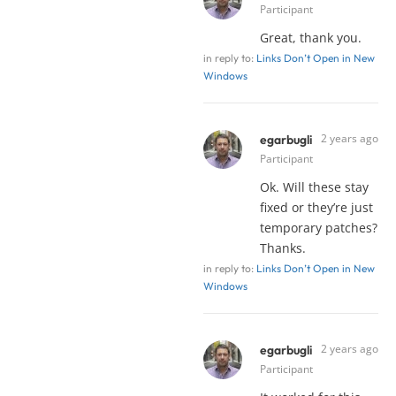
Participant
Great, thank you.
in reply to:
Links Don’t Open in New
Windows
2 years ago
egarbugli
Participant
Ok. Will these stay
fixed or they’re just
temporary patches?
Thanks.
in reply to:
Links Don’t Open in New
Windows
2 years ago
egarbugli
Participant