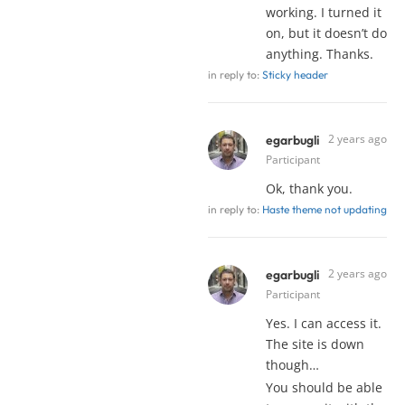
working. I turned it
on, but it doesn’t do
anything. Thanks.
in reply to:
Sticky header
2 years ago
egarbugli
Participant
Ok, thank you.
in reply to:
Haste theme not updating
2 years ago
egarbugli
Participant
Yes. I can access it.
The site is down
though…
You should be able