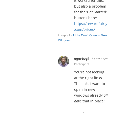
It worked for this,
but also a problem
for the ‘Get Started’
buttons here:
https://rewardfairly
.com/prices/
in reply to:
Links Don’t Open in New
Windows
2 years ago
egarbugli
Participant
You’re not looking
at the right links.
The links I want to
open in new
windows already
all
have
that in place: