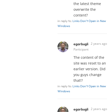
the latest theme
overwrite the
content?
in reply to:
Links Don’t Open in New
Windows
2 years ago
egarbugli
Participant
The content of the
site was reset to an
earlier version. Did
you guys change
that!?
in reply to:
Links Don’t Open in New
Windows
2 years ago
egarbugli