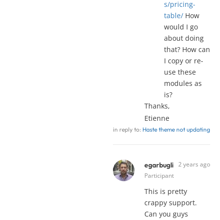
s/pricing-
table/
How
would I go
about doing
that? How can
I copy or re-
use these
modules as
is?
Thanks,
Etienne
in reply to:
Haste theme not updating
2 years ago
egarbugli
Participant
This is pretty
crappy support.
Can you guys