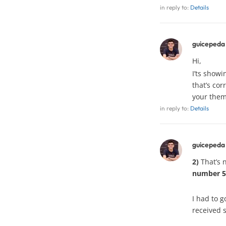
in reply to:
Details
guicepeda
Hi,
I’ts show
that’s cor
your them
in reply to:
Details
guicepeda
2)
That’s n
number 5
I had to g
received 