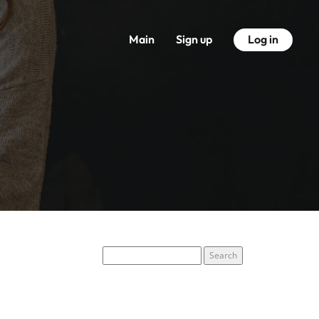
Main
Sign up
Log in