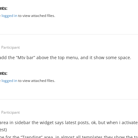
nts:
e
logged in
to view attached files.
Participant
 add the “Mtv bar” above the top menu, and it show some space.
nts:
e
logged in
to view attached files.
Participant
 area in sidebar the widget says latest posts, ok, but when i activa
est)
e for the “Trending” area, in almost all templates they show the tr