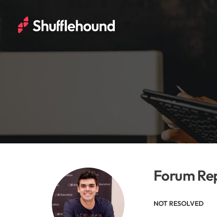
Forum Rep
NOT RESOLVED