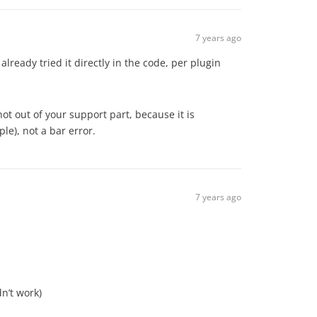
7 years ago
already tried it directly in the code, per plugin
 not out of your support part, because it is
le), not a bar error.
7 years ago
n’t work)