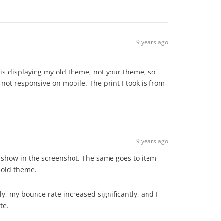
9 years ago
 is displaying my old theme, not your theme, so
e not responsive on mobile. The print I took is from
9 years ago
 as show in the screenshot. The same goes to item
 old theme.
y, my bounce rate increased significantly, and I
te.