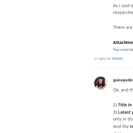
As I said 
researche
There are
Attachme
You must b
in reply to:
Details
guicepeda
Ok, and t
2)
Title i
3)
Latest 
only in th
And the
I