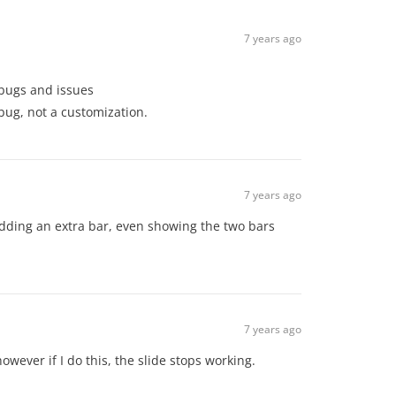
7 years ago
d bugs and issues
a bug, not a customization.
7 years ago
ut adding an extra bar, even showing the two bars
7 years ago
however if I do this, the slide stops working.