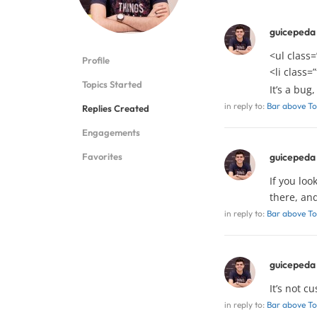
guicepeda
<ul class=
Profile
<li class=
Topics Started
It’s a bug
in reply to:
Bar above To
Replies Created
Engagements
Favorites
guicepeda
If you loo
there, an
in reply to:
Bar above To
guicepeda
It’s not c
in reply to:
Bar above To