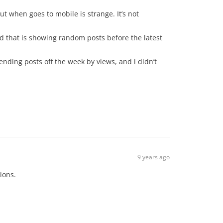
ut when goes to mobile is strange. It’s not
ted that is showing random posts before the latest
ending posts off the week by views, and i didn’t
9 years ago
ions.