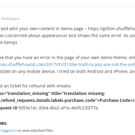
Participant
tryed whit your own content in demo page – https://gillion.shuffle
on-concerned-about-appearance/ and shows the same error. As you ca
t (temp)
ee that you have an error in the page of your own demo-theme, onl
illion.shufflehound.com/2017/01/31/the-truth-is-you-are-not-the-
slide) on any mobile device, I tried on both Android and iPhone, an
d an ticket for refound with envato:
ss=”translation_missing” title=”translation missing:
.refund_requests.details.labels.purchase_code”>Purchase Code<
equest ID
fd55e1ec-3564-46a2-af1e-460fc235f77a
nts:
e
logged in
to view attached files.