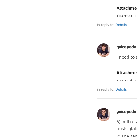
Attachme
You must b
in reply to:
Details
guicepeda
I need to
Attachme
You must b
in reply to:
Details
guicepeda
6) In that
posts. (lat
7) The sam