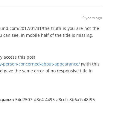
9 years ago
hound.com/2017/01/31/the-truth-is-you-are-not-the-
n see, in mobile half of the title is missing.
y access this post
only-person-concerned-about-appearance/
(with this
d gave the same error of no responsive title in
/span>
a 54d7507-d8e4-4495-a8cd-c8b6a7c48f95