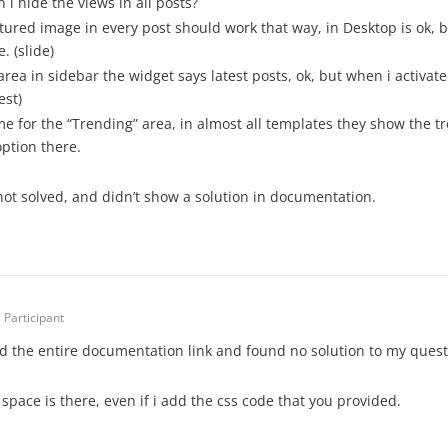
 i hide the views in all posts?
tured image in every post should work that way, in Desktop is ok, b
. (slide)
 area in sidebar the widget says latest posts, ok, but when i activa
est)
e for the “Trending” area, in almost all templates they show the tr
option there.
not solved, and didn’t show a solution in documentation.
Participant
ad the entire documentation link and found no solution to my quest
space is there, even if i add the css code that you provided.