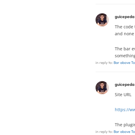
guicepeda
The code t
and none o
The bar ev
something 
in reply to:
Bar above To
guicepeda
Site URL
https://w
The plug
in reply to:
Bar above To