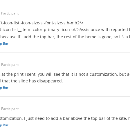
Participant
”t-icon-list -icon-size-s -font-size-s h-mb2″>
”t-icon-list__item -color-primary -icon-ok”>Assistance with reporte
, because if i add the top bar, the rest of the home is gone, so it’s 
p Bar
Participant
k at the print I sent, you will see that it is not a customization, b
d that the slide has disappeared.
p Bar
Participant
ustomization, I just need to add a bar above the top bar of the site, 
p Bar