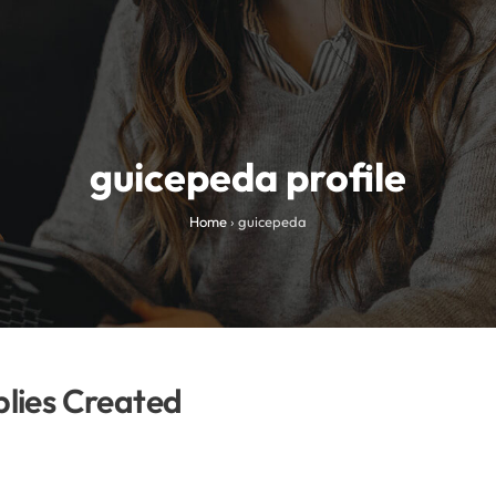
guicepeda profile
Home
›
guicepeda
lies Created