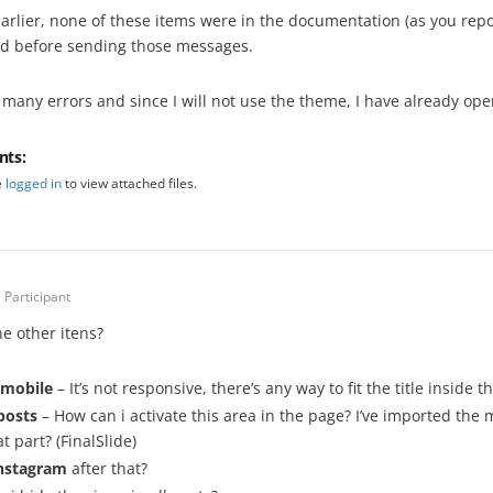
earlier, none of these items were in the documentation (as you rep
d before sending those messages.
 many errors and since I will not use the theme, I have already ope
nts:
e
logged in
to view attached files.
Participant
he other itens?
n mobile
– It’s not responsive, there’s any way to fit the title inside t
posts
– How can i activate this area in the page? I’ve imported the
at part? (FinalSlide)
nstagram
after that?