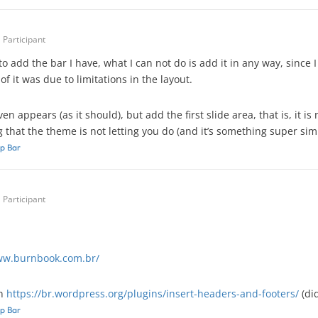
Participant
o add the bar I have, what I can not do is add it in any way, since I 
f it was due to limitations in the layout.
en appears (as it should), but add the first slide area, that is, it is
that the theme is not letting you do (and it’s something super simp
p Bar
Participant
ww.burnbook.com.br/
in
https://br.wordpress.org/plugins/insert-headers-and-footers/
(did
p Bar