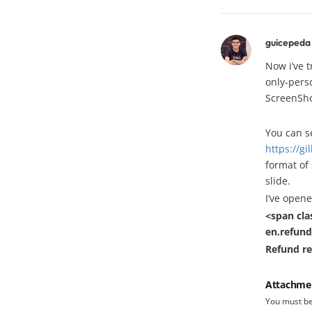
guicepeda
Now i’ve 
only-pers
ScreenSho
You can s
https://g
format of 
slide.
I’ve opene
<span cla
en.refund
Refund r
Attachme
You must b