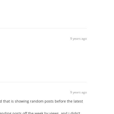
9 years ago
9 years ago
ted that is showing random posts before the latest
ending posts off the week by views, and i didn’t