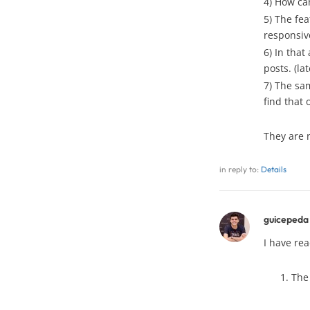
4) How can
5) The fea
responsive
6) In that
posts. (lat
7) The sam
find that 
They are 
in reply to:
Details
guicepeda
I have re
The 