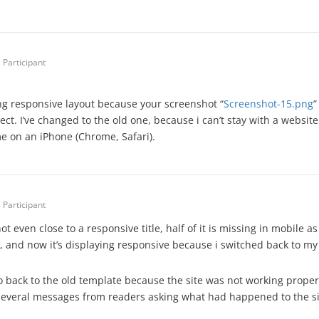
Participant
ing responsive layout because your screenshot “
Screenshot-15.png
”
rect. I’ve changed to the old one, because i can’t stay with a websit
e on an iPhone (Chrome, Safari).
Participant
ot even close to a responsive title, half of it is missing in mobile
, and now it’s displaying responsive because i switched back to my
o back to the old template because the site was not working properl
several messages from readers asking what had happened to the si