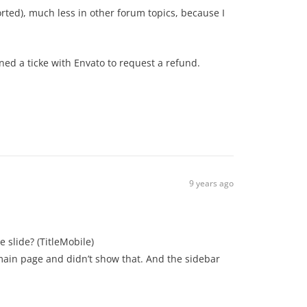
orted), much less in other forum topics, because I
ned a ticke with Envato to request a refund.
9 years ago
he slide? (TitleMobile)
 main page and didn’t show that. And the sidebar