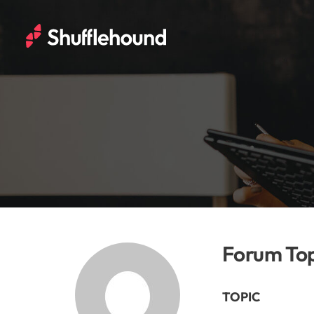
Forum Top
TOPIC