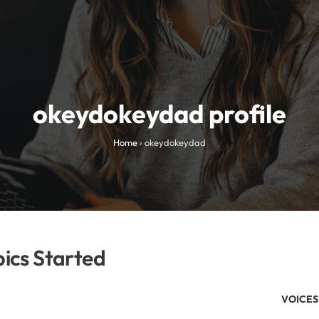
okeydokeydad profile
Home
›
okeydokeydad
ics Started
VOICES