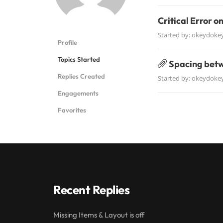
Critical Error o
Started by:
okeydoke
Profile
Topics Started
Spacing betw
Replies Created
Started by:
okeydoke
Engagements
Favorites
Recent Replies
Missing Items & Layout is off