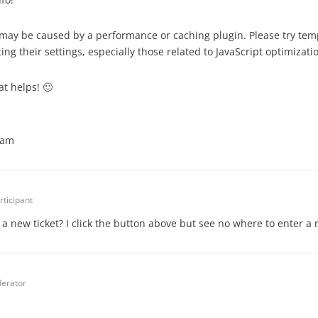
it may be caused by a performance or caching plugin. Please try tem
ing their settings, especially those related to JavaScript optimizati
at helps! 🙂
eam
rticipant
 a new ticket? I click the button above but see no where to enter a 
erator