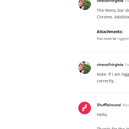
vinesofvirginia
Pa
The Menu bar dro
Chrome. Additiona
Attachments:
You must be
logged 
vinesofvirginia
Pa
Note: If I am lo
correctly.
Shufflehound
Mod
Hello,
Thanks for the in