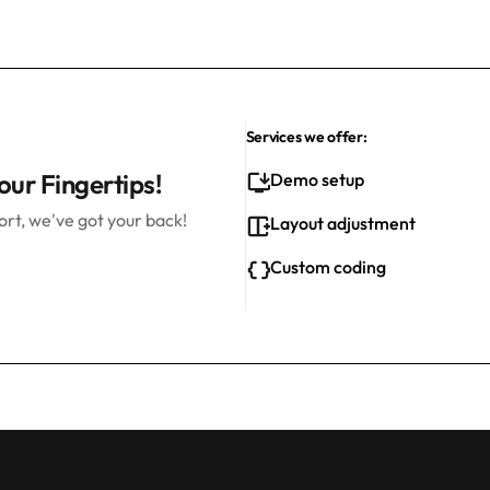
Services we offer:
our Fingertips!
Demo setup
rt, we've got your back!
Layout adjustment
Custom coding