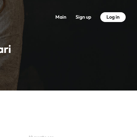
Main
Sign up
Log in
ari