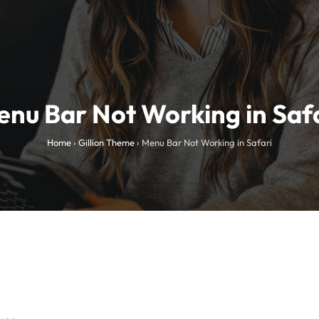
nu Bar Not Working in Saf
Home
›
Gillion Theme
›
Menu Bar Not Working in Safari