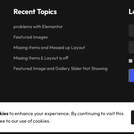
Recent Topics
L
problems with Elementor
Featured Images
Missing Items and Messed up Layout
Missing Items & Layout is off
Featured Image and Gallery Slider Not Showing
kies
to enhance your experience. By continuing to visit this
ee to our use of cookies.
© 2026 Shufflehound. All Rights Reserved.