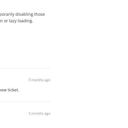
porarily disabling those
on or lazy loading.
5 months ago
new ticket.
5 months ago