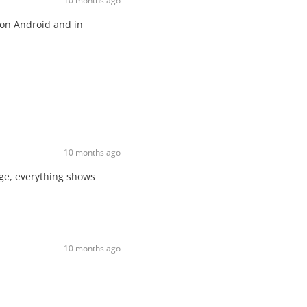
10 months ago
 on Android and in
10 months ago
ge, everything shows
10 months ago