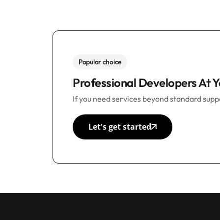
Popular choice
Professional Developers At Y
If you need services beyond standard suppo
Let's get started