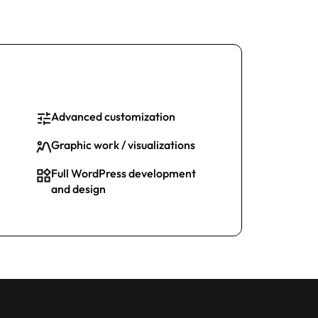
Advanced customization
Graphic work / visualizations
Full WordPress development
and design