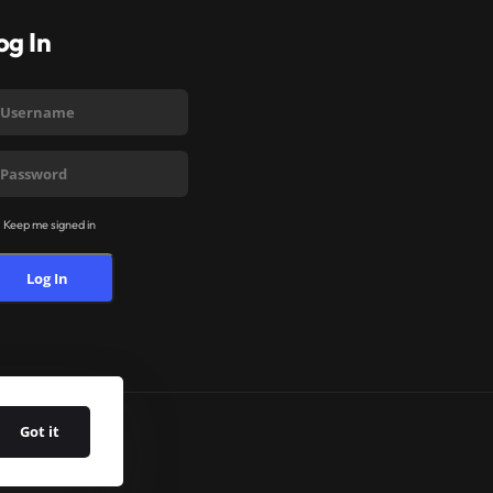
og In
Keep me signed in
Log In
Got it