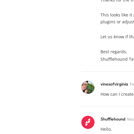
This looks like 
plugins or adjust
Let us know if th
Best regards,
Shufflehound T
vinesofvirginia
Pa
How can I create
Shufflehound
Mod
Hello,