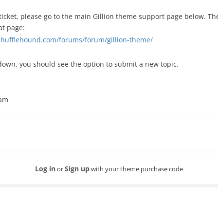
ticket, please go to the main Gillion theme support page below. The 
at page:
.shufflehound.com/forums/forum/gillion-theme/
down, you should see the option to submit a new topic.
eam
Log in
Sign up
or
with your theme purchase code