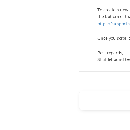
To create a new 
the bottom of th
https://support
Once you scroll 
Best regards,
Shufflehound t