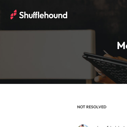
Me
NOT RESOLVED