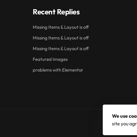
Recent Replies
Missing Items & Layout is off
Missing Items & Layout is off
Missing Items & Layout is off
Featured Images
problems with Elementor
We use coo
site you agr