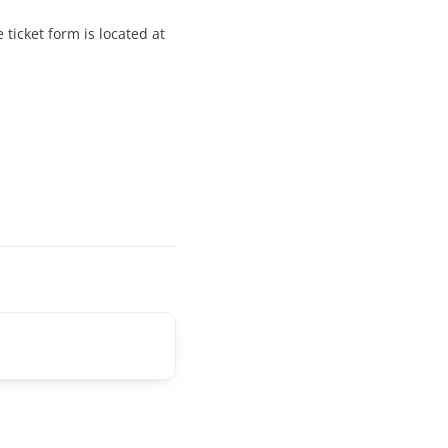
ticket form is located at