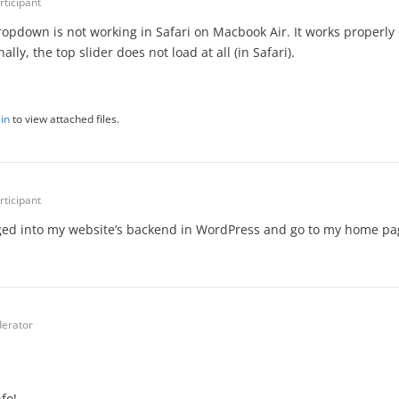
rticipant
pdown is not working in Safari on Macbook Air. It works properly
lly, the top slider does not load at all (in Safari).
in
to view attached files.
rticipant
gged into my website’s backend in WordPress and go to my home pa
erator
fo!