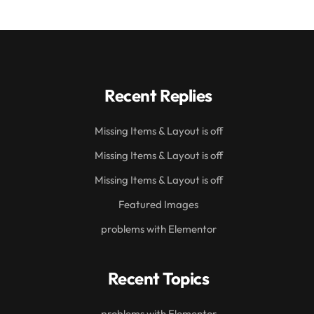
Recent Replies
Missing Items & Layout is off
Missing Items & Layout is off
Missing Items & Layout is off
Featured Images
problems with Elementor
Recent Topics
problems with Elementor