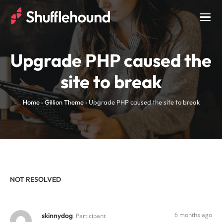
Togg
navig
Upgrade PHP caused the
site to break
Home
›
Gillion Theme
›
Upgrade PHP caused the site to break
NOT RESOLVED
6 months ago
skinnydog
Participant