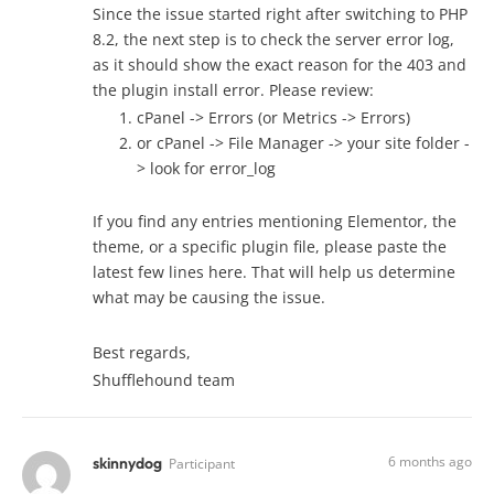
Since the issue started right after switching to PHP
8.2, the next step is to check the server error log,
as it should show the exact reason for the 403 and
the plugin install error. Please review:
cPanel -> Errors (or Metrics -> Errors)
or cPanel -> File Manager -> your site folder -
> look for error_log
If you find any entries mentioning Elementor, the
theme, or a specific plugin file, please paste the
latest few lines here. That will help us determine
what may be causing the issue.
Best regards,
Shufflehound team
6 months ago
skinnydog
Participant