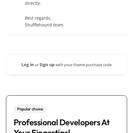
directly.
Best regards,
Shufflehound team
Log in
Sign up
or
with your theme purchase code
Popular choice
Professional Developers At
Your Fingertips!