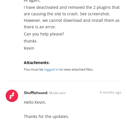
Hi again,
I have deactivated and removed the 2 plugins that
are causing the site to crash. See screenshot.
However, we cannot download and install them as
there is an error.
Can you help please?
thanks
Kevin
Attachments:
You must be
logged in
to view attached files.
6 months ago
Shufflehound
Moderator
Hello Kevin,
Thanks for the updates.