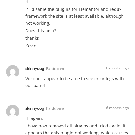
Hi
If I disable the plugins for Elemantor and redux
framework the site is at least available, although
not working.
Does this help?
thanks
Kevin
6 months ago
skinnydog
Participant
We don’t appear to be able to see error logs with
our panel
6 months ago
skinnydog
Participant
Hi again,
I have now removed all plugins and tried again. It
appears the only plugin not working, which causes