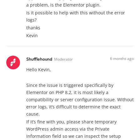
a problem, is the Elementor plugin.
Is it possible to help with this without the error
logs?
thanks
Kevin
6 months ago
Shufflehound
Moderator
Hello Kevin,
Since the issue is triggered specifically by
Elementor on PHP 8.2, it is most likely a
compatibility or server configuration issue. Without
error logs, it’s difficult to determine the exact
cause.
If it’s fine with you, please share temporary
WordPress admin access via the Private
Information field so we can inspect the setup