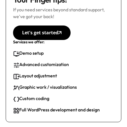
If you need services beyond standard support,
we've got your back!
Let's get started
Services we offer:
Demo setup
Advanced customization
Layout adjustment
Graphic work / visualizations
Custom coding
Full WordPress development and design