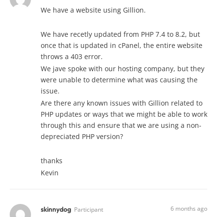
We have a website using Gillion.
We have recetly updated from PHP 7.4 to 8.2, but
once that is updated in cPanel, the entire website
throws a 403 error.
We jave spoke with our hosting company, but they
were unable to determine what was causing the
issue.
Are there any known issues with Gillion related to
PHP updates or ways that we might be able to work
through this and ensure that we are using a non-
depreciated PHP version?
thanks
Kevin
6 months ago
skinnydog
Participant