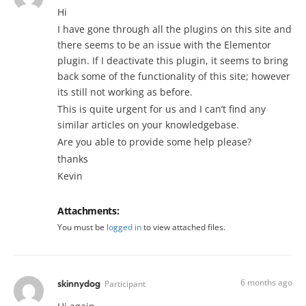
Hi
I have gone through all the plugins on this site and
there seems to be an issue with the Elementor
plugin. If I deactivate this plugin, it seems to bring
back some of the functionality of this site; however
its still not working as before.
This is quite urgent for us and I can’t find any
similar articles on your knowledgebase.
Are you able to provide some help please?
thanks
Kevin
Attachments:
You must be
logged in
to view attached files.
6 months ago
skinnydog
Participant