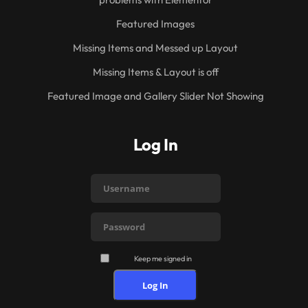
Featured Images
Missing Items and Messed up Layout
Missing Items & Layout is off
Featured Image and Gallery Slider Not Showing
Log In
Keep me signed in
Log In