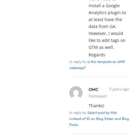
install a Google
Analytics plugin to
at least have the
data from GA.
However, I would
like to add tags on
GTM as well.
Regards
in reply to:
Is this template an AMP
webpage?
5 years ago
OMC
Participant
Thanks!
in reply to:
Select post by title
instead of ID on Blog Slider and Blog
Posts.