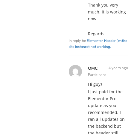
Thank you very
much. It is working
now.
Regards
in reply to:
Elementor Header (entire
site instance) not working.
4 years ago
OMC
Participant
Hi guys
I just paid for the
Elementor Pro
update as you
recommended, I
ran all updates on
the backend but
the header still