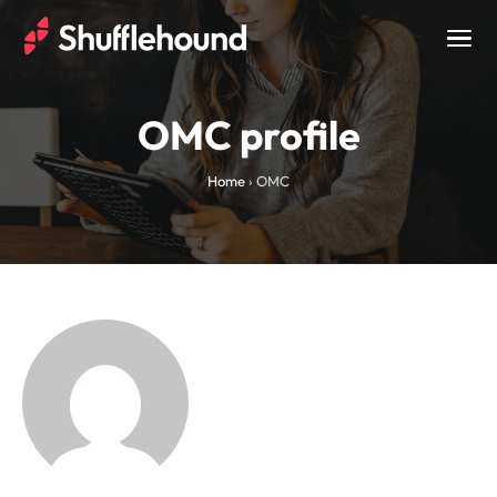
Togg
navig
OMC profile
Home
›
OMC