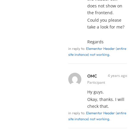
does not show on
the frontend.
Could you please
take a look for me?
Regards
in reply to:
Elementor Header (entire
site instance) not working.
4 years ago
OMC
Participant
Hy guys.
Okay, thanks. I will
check that.
in reply to:
Elementor Header (entire
site instance) not working.