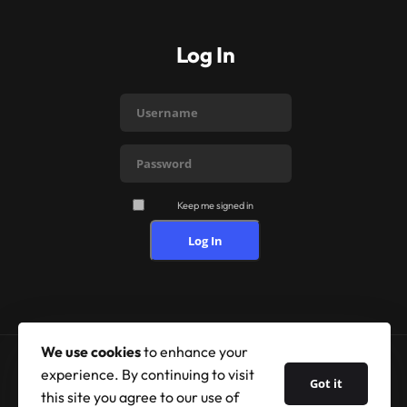
Log In
Keep me signed in
Log In
We use cookies
to enhance your
experience. By continuing to visit
Got it
© 2026 Shufflehound. All Rights Reserved.
this site you agree to our use of