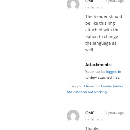
4 years ago
OMC
Participant
The header should
be like this img
attached with the
option to change
the language as
well.
Attachments:
You must be
logged in
to view attached files.
in reply to:
Elementor Header (entire
site instance) not working.
5 years ago
OMC
Participant
Thanks