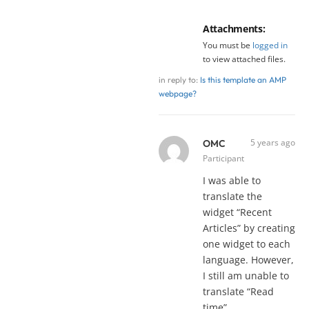
Attachments:
You must be
logged in
to view attached files.
in reply to:
Is this template an AMP
webpage?
5 years ago
OMC
Participant
I was able to
translate the
widget “Recent
Articles” by creating
one widget to each
language. However,
I still am unable to
translate “Read
time”.