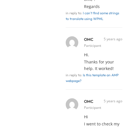
Regards
in reply to:
I can’t find some strings
to translate using WPML
5 years ago
OMC
Participant
Hi.
Thanks for your
help. It worked!
in reply to:
Is this template an AMP
webpage?
5 years ago
OMC
Participant
Hi
I went to check my