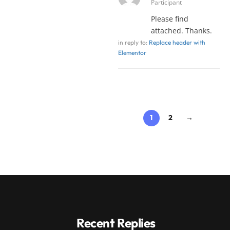
Participant
Please find
attached. Thanks.
in reply to:
Replace header with
Elementor
1
2
→
Recent Replies