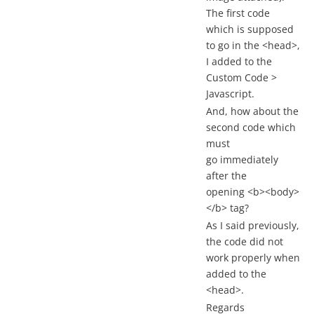
The first code
which is supposed
to go in the <head>,
I added to the
Custom Code >
Javascript.
And, how about the
second code which
must
go immediately
after the
opening <b><body>
</b> tag?
As I said previously,
the code did not
work properly when
added to the
<head>.
Regards