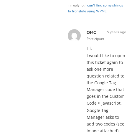
in reply to:
I can’t find some strings
to translate using WPML
5 years ago
OMC
Participant
Hi.
I would like to open
this ticket again to
ask one more
question related to
the Google Tag
Manager code that
goes in the Custom
Code > Javascript.
Google Tag
Manager asks to
add two codes (see
image attached).