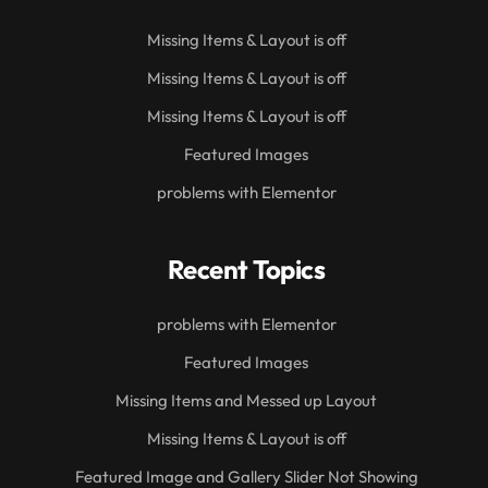
Missing Items & Layout is off
Missing Items & Layout is off
Missing Items & Layout is off
Featured Images
problems with Elementor
Recent Topics
problems with Elementor
Featured Images
Missing Items and Messed up Layout
Missing Items & Layout is off
Featured Image and Gallery Slider Not Showing