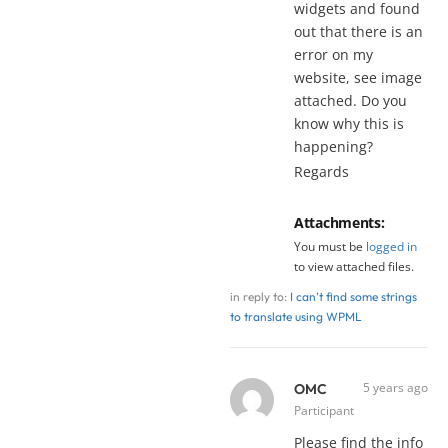
widgets and found
out that there is an
error on my
website, see image
attached. Do you
know why this is
happening?
Regards
Attachments:
You must be
logged in
to view attached files.
in reply to:
I can’t find some strings
to translate using WPML
5 years ago
OMC
Participant
Please find the info