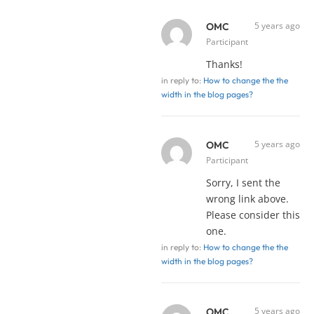
5 years ago
OMC
Participant
Thanks!
in reply to:
How to change the the
width in the blog pages?
5 years ago
OMC
Participant
Sorry, I sent the
wrong link above.
Please consider this
one.
in reply to:
How to change the the
width in the blog pages?
5 years ago
OMC