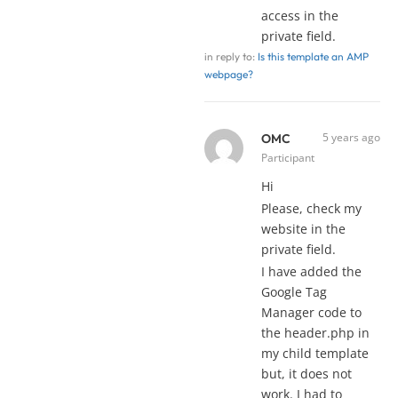
access in the
private field.
in reply to:
Is this template an AMP
webpage?
5 years ago
OMC
Participant
Hi
Please, check my
website in the
private field.
I have added the
Google Tag
Manager code to
the header.php in
my child template
but, it does not
work. I had to