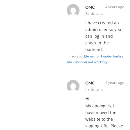
4 years ago
OMC
Participant
I have created an
admin user so you
can log in and
check in the
backend.
in reply to:
Elementor Header (entire
site instance) not working.
4 years ago
OMC
Participant
Hi
My apologies, I
have moved the
website to the
staging URL. Please