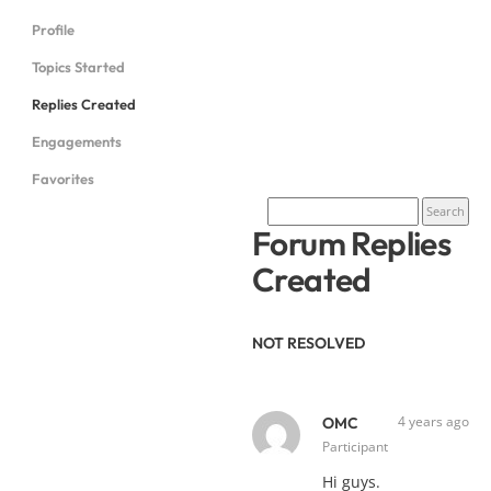
Profile
Topics Started
Replies Created
Engagements
Favorites
Forum Replies
Created
NOT RESOLVED
4 years ago
OMC
Participant
Hi guys.