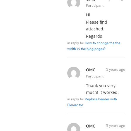
Participant
Hi
Please find
attached.
Regards
in reply to:
How to change the the
width in the blog pages?
5 years ago
OMC
Participant
Thank you very
much! It worked.
in reply to:
Replace header with
Elementor
5 years ago
OMC