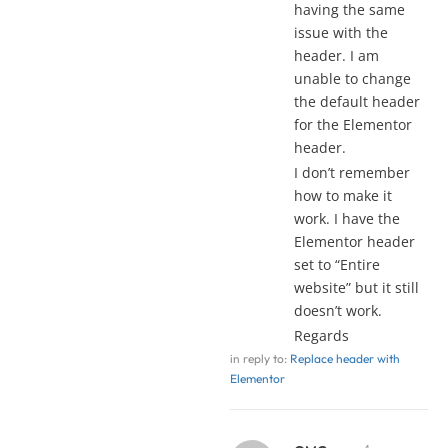
having the same
issue with the
header. I am
unable to change
the default header
for the Elementor
header.
I don’t remember
how to make it
work. I have the
Elementor header
set to “Entire
website” but it still
doesn’t work.
Regards
in reply to:
Replace header with
Elementor