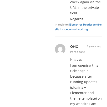
check again via the
URL in the private
field.
Regards
in reply to:
Elementor Header (entire
site instance) not working.
4 years ago
OMC
Participant
Hi guys
I am opening this
ticket again
because after
running updates
(plugins +
Elementor and
theme template) on
my website I am