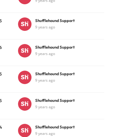
9 years ago
5
Shufflehound Support
9 years ago
6
Shufflehound Support
9 years ago
5
Shufflehound Support
9 years ago
5
Shufflehound Support
9 years ago
4
Shufflehound Support
9 years ago