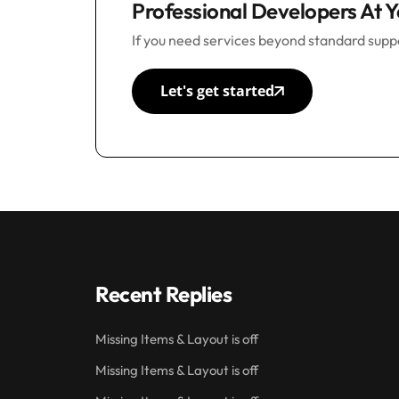
Professional Developers At Y
If you need services beyond standard suppo
Let's get started
Recent Replies
Missing Items & Layout is off
Missing Items & Layout is off