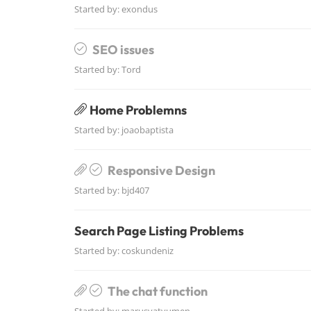
Started by:
exondus
SEO issues
Started by:
Tord
Home Problemns
Started by:
joaobaptista
Responsive Design
Started by:
bjd407
Search Page Listing Problems
Started by:
coskundeniz
The chat function