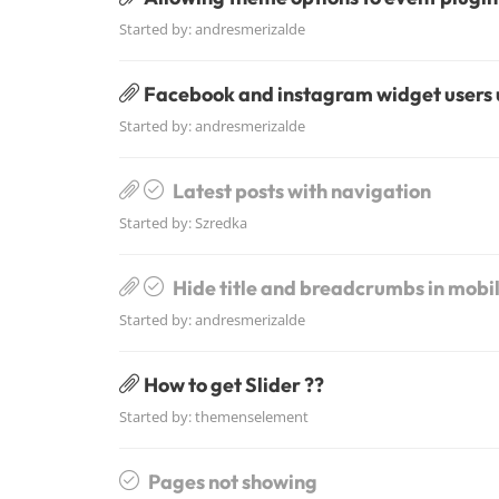
Started by:
andresmerizalde
Facebook and instagram widget users
Started by:
andresmerizalde
Latest posts with navigation
Started by:
Szredka
Hide title and breadcrumbs in mobi
Started by:
andresmerizalde
How to get Slider ??
Started by:
themenselement
Pages not showing