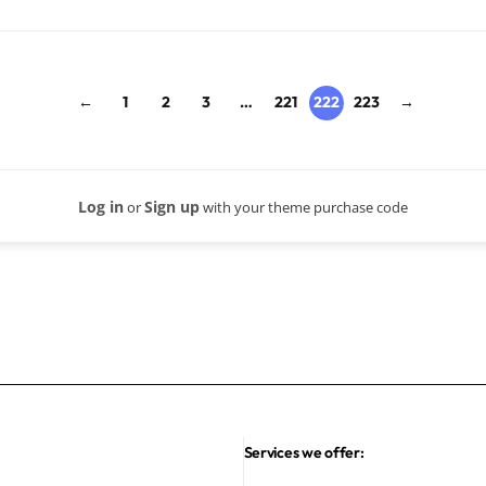
←
1
2
3
…
221
222
223
→
Log in
Sign up
or
with your theme purchase code
Services we offer: