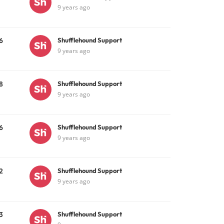
9 years ago
6
Shufflehound Support
9 years ago
8
Shufflehound Support
9 years ago
6
Shufflehound Support
9 years ago
2
Shufflehound Support
9 years ago
3
Shufflehound Support