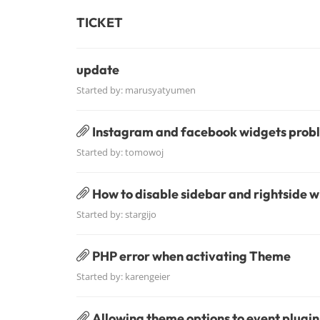
TICKET
update
Started by:
marusyatyumen
Instagram and facebook widgets prob
Started by:
tomowoj
How to disable sidebar and rightside 
Started by:
stargijo
PHP error when activating Theme
Started by:
karengeier
Allowing theme options to event plugin