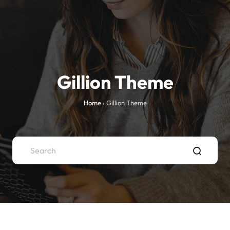
Gillion Theme
Home
›
Gillion Theme