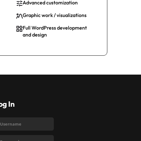
Advanced customization
Graphic work / visualizations
Full WordPress development
and design
og In