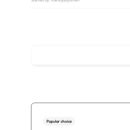
Started by:
marusyatyumen
Popular choice