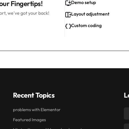
our Fingertips!
Demo setup
rt, we've got your back!
Layout adjustment
Custom coding
Recent Topics
L
problems with Elementor
Featured Images