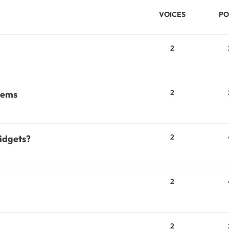
VOICES
PO
2
2
lems
2
widgets?
2
2