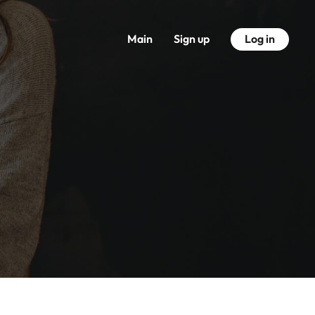
Main
Sign up
Log in