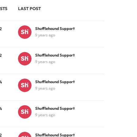
STS
LAST POST
2
Shufflehound Support
9 years ago
2
Shufflehound Support
9 years ago
4
Shufflehound Support
9 years ago
4
Shufflehound Support
9 years ago
2
Shufflehound Support