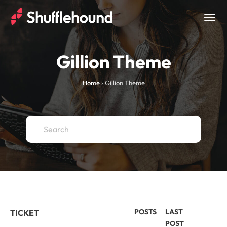
Togg
navig
Gillion Theme
Home
›
Gillion Theme
POSTS
LAST
TICKET
POST