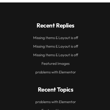
Recent Replies
Missing Items & Layout is off
Missing Items & Layout is off
Missing Items & Layout is off
Featured Images
problems with Elementor
Recent Topics
problems with Elementor