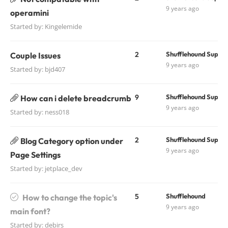
9 years ago
operamini
Started by:
Kingelemide
2
Shufflehound Suppo
Couple Issues
9 years ago
Started by:
bjd407
9
Shufflehound Suppo
How can i delete breadcrumb
9 years ago
Started by:
ness018
2
Shufflehound Suppo
Blog Category option under
9 years ago
Page Settings
Started by:
jetplace_dev
5
Shufflehound
How to change the topic's
9 years ago
main font?
Started by:
debirs