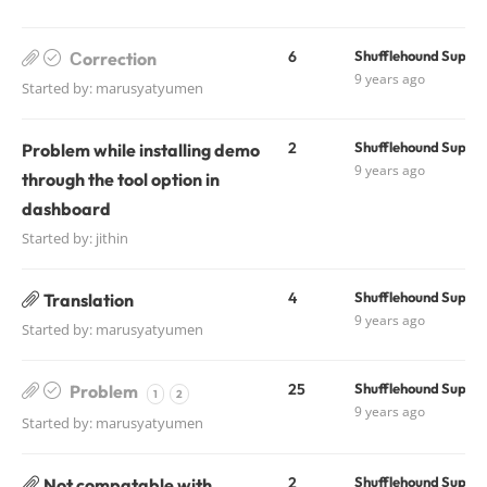
6
Shufflehound Suppo
Сorrection
9 years ago
Started by:
marusyatyumen
2
Shufflehound Suppo
Problem while installing demo
9 years ago
through the tool option in
dashboard
Started by:
jithin
4
Shufflehound Suppo
Translation
9 years ago
Started by:
marusyatyumen
25
Shufflehound Suppo
Problem
1
2
9 years ago
Started by:
marusyatyumen
2
Shufflehound Suppo
Not compatable with