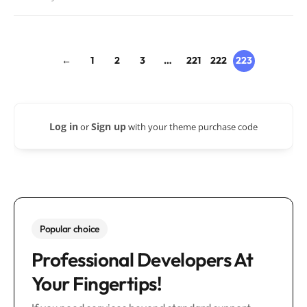
←
1
2
3
…
221
222
223
Log in
Sign up
or
with your theme purchase code
Popular choice
Professional Developers At
Your Fingertips!