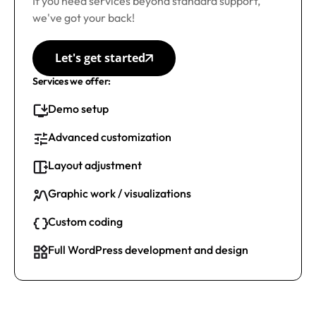
If you need services beyond standard support,
we've got your back!
Let's get started
Services we offer:
Demo setup
Advanced customization
Layout adjustment
Graphic work / visualizations
Custom coding
Full WordPress development and design