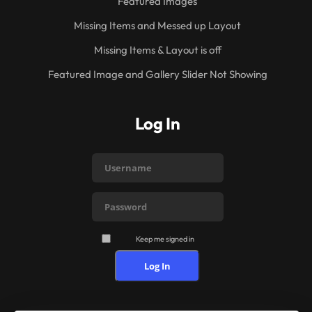
Featured Images
Missing Items and Messed up Layout
Missing Items & Layout is off
Featured Image and Gallery Slider Not Showing
Log In
Keep me signed in
Log In