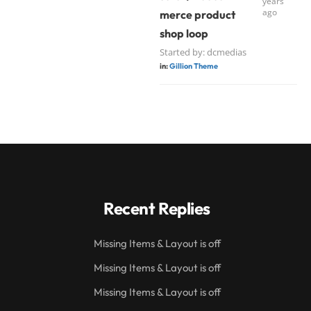
years
ago
merce product
shop loop
Started by:
dcmedias
in:
Gillion Theme
Recent Replies
Missing Items & Layout is off
Missing Items & Layout is off
Missing Items & Layout is off