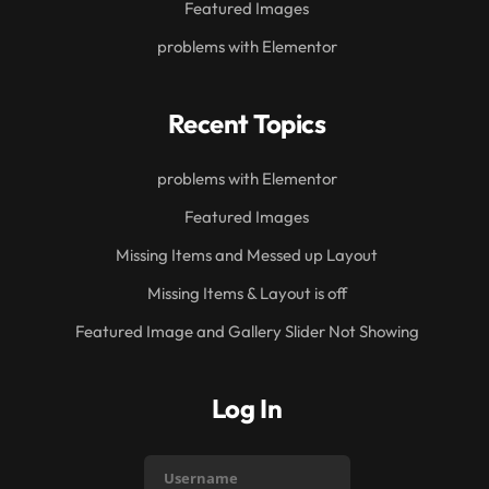
Featured Images
problems with Elementor
Recent Topics
problems with Elementor
Featured Images
Missing Items and Messed up Layout
Missing Items & Layout is off
Featured Image and Gallery Slider Not Showing
Log In