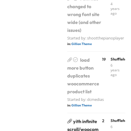
4
changed to
years
ago
wrong font site
wide (and other
issues)
Started by:
shootthepianoplayer
in:
Gillion Theme
19
Shufflehou
load
6
more button
years
ago
duplicates
woocommerce
product list
Started by:
dcmedias
in:
Gillion Theme
2
Shufflehou
yith infinite
6
scroll/woocom