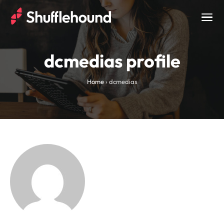
Togg
navig
dcmedias profile
Home
›
dcmedias