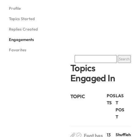
Profile
Topics Started
Replies Created
Engagements
Favorites
Topics
Engaged In
POS
LAS
TOPIC
TS
T
POS
T
13
Shufflehou
Font has