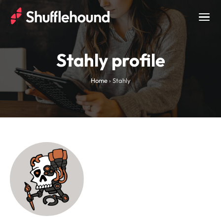
Togg
navig
Stahly profile
Home
›
Stahly