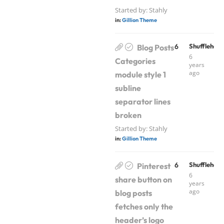
Started by:
Stahly
in:
Gillion Theme
6
Shufflehou
Blog Posts
6
Categories
years
ago
module style 1
subline
separator lines
broken
Started by:
Stahly
in:
Gillion Theme
6
Shufflehou
Pinterest
6
share button on
years
ago
blog posts
fetches only the
header’s logo