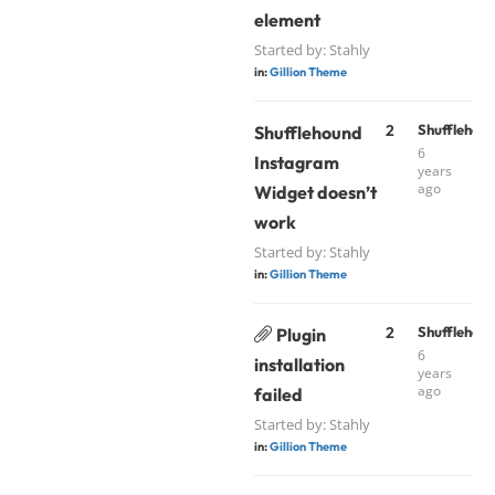
element
Started by:
Stahly
in:
Gillion Theme
2
Shufflehou
Shufflehound
6
Instagram
years
ago
Widget doesn’t
work
Started by:
Stahly
in:
Gillion Theme
2
Shufflehou
Plugin
6
installation
years
ago
failed
Started by:
Stahly
in:
Gillion Theme