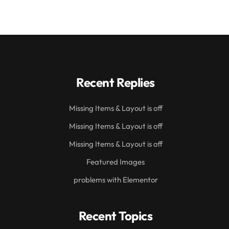
Recent Replies
Missing Items & Layout is off
Missing Items & Layout is off
Missing Items & Layout is off
Featured Images
problems with Elementor
Recent Topics