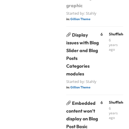
graphic
Started by:
Stahly
in:
Gillion Theme
6
Shufflehou
Display
6
issues with Blog
years
ago
Slider and Blog
Posts
Categories
modules
Started by:
Stahly
in:
Gillion Theme
6
Shufflehou
Embedded
6
content won’t
years
ago
display on Blog
Post Basic