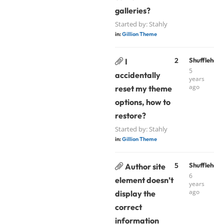
galleries?
Started by:
Stahly
in:
Gillion Theme
2
Shufflehou
I
5
accidentally
years
ago
reset my theme
options, how to
restore?
Started by:
Stahly
in:
Gillion Theme
5
Shufflehou
Author site
6
element doesn’t
years
ago
display the
correct
information