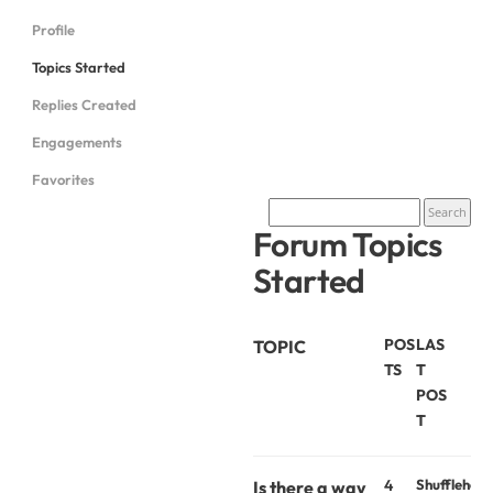
Profile
Topics Started
Replies Created
Engagements
Favorites
Forum Topics
Started
POS
LAS
TOPIC
TS
T
POS
T
4
Shufflehou
Is there a way