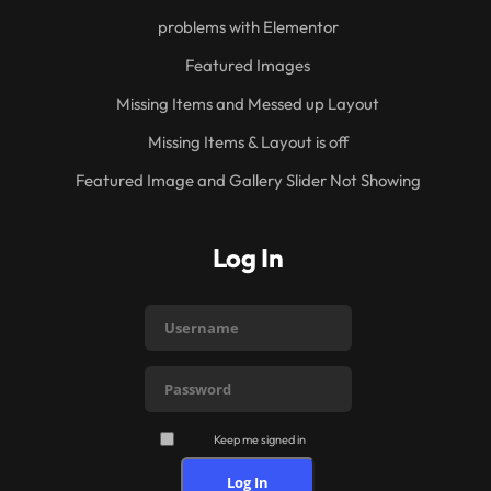
problems with Elementor
Featured Images
Missing Items and Messed up Layout
Missing Items & Layout is off
Featured Image and Gallery Slider Not Showing
Log In
Keep me signed in
Log In