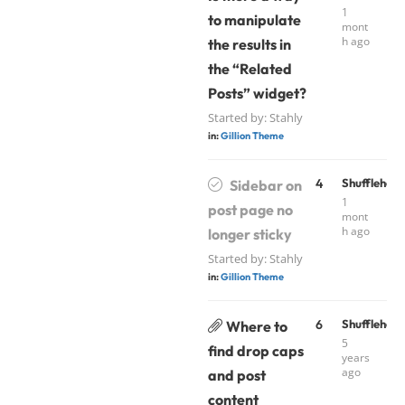
1
to manipulate
mont
h ago
the results in
the “Related
Posts” widget?
Started by:
Stahly
in:
Gillion Theme
4
Shufflehou
Sidebar on
1
post page no
mont
h ago
longer sticky
Started by:
Stahly
in:
Gillion Theme
6
Shufflehou
Where to
5
find drop caps
years
ago
and post
content